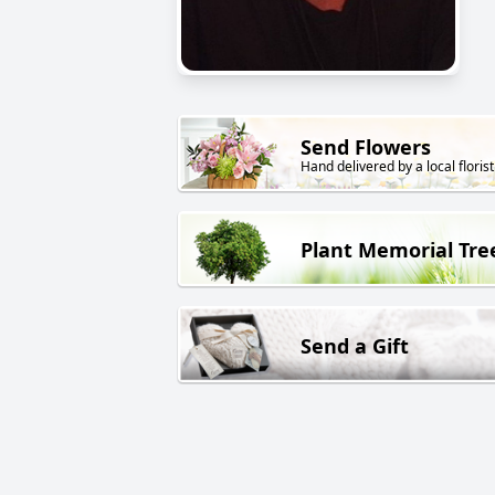
Send Flowers
Hand delivered by a local florist
Plant Memorial Tre
Send a Gift