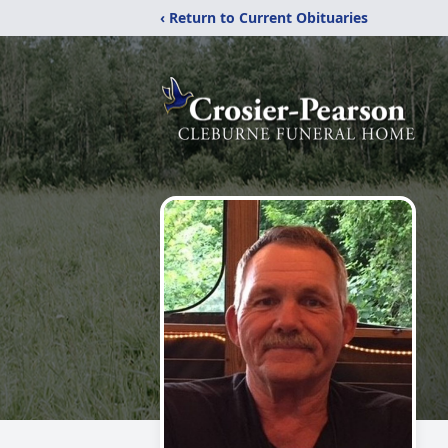
‹ Return to Current Obituaries