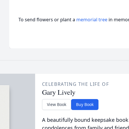
To send flowers or plant a
memorial tree
in memory
CELEBRATING THE LIFE OF
Gary Lively
View Book
Buy Book
A beautifully bound keepsake book
condolences from family and friend