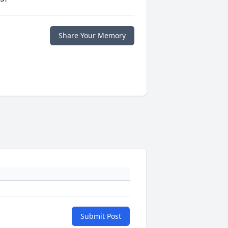
Share Your Memory
Submit Post