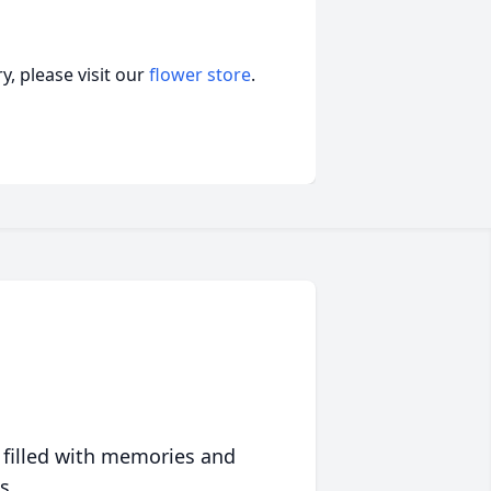
, please visit our
flower store
.
 filled with memories and
s.