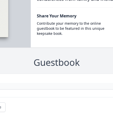
Share Your Memory
Contribute your memory to the online
guestbook to be featured in this unique
keepsake book.
Guestbook
e