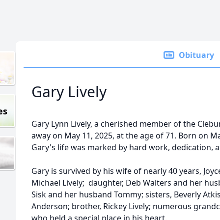
Obituary
Gary Lively
es
Gary Lynn Lively, a cherished member of the Cleb
away on May 11, 2025, at the age of 71. Born on Ma
Gary's life was marked by hard work, dedication, a
Gary is survived by his wife of nearly 40 years, Joyce
Michael Lively; daughter, Deb Walters and her hu
Sisk and her husband Tommy; sisters, Beverly Atki
Anderson; brother, Rickey Lively; numerous grandc
who held a special place in his heart.