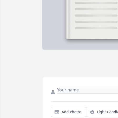
Add Photos
Light Candl