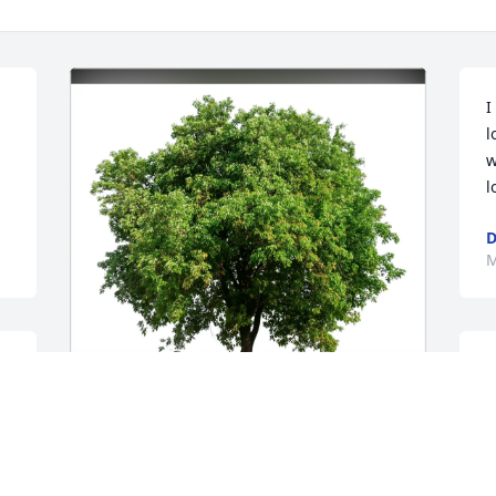
I
l
w
l
D
M
E
r
r
A
Herman & Shirley Harrison has 
b
purchased Eco-Friendly Memorial Trees 