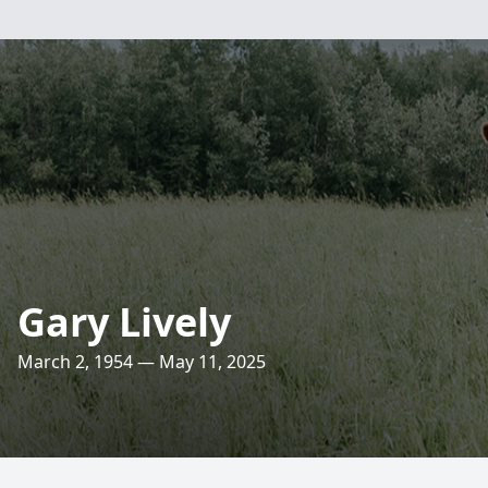
Gary Lively
March 2, 1954 — May 11, 2025