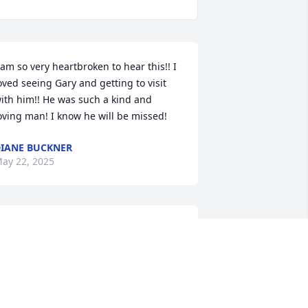
 am so very heartbroken to hear this!! I 
oved seeing Gary and getting to visit 
ith him!! He was such a kind and 
oving man! I know he will be missed!
IANE BUCKNER
ay 22, 2025
njoyed many visits with Gary at his tool 
oom at Comanche Peak and times we 
an into each other at A&A.

 good man and a good friend, he will 
e missed. My prayers to his family.