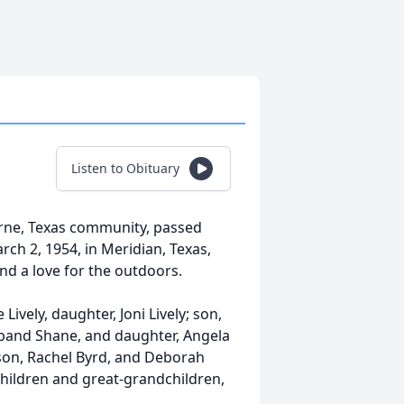
Listen to Obituary
urne, Texas community, passed
rch 2, 1954, in Meridian, Texas,
nd a love for the outdoors.
 Lively, daughter, Joni Lively; son,
sband Shane, and daughter, Angela
son, Rachel Byrd, and Deborah
hildren and great-grandchildren,