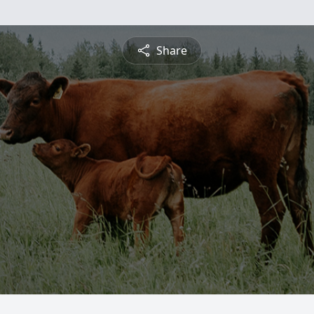
Share