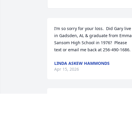
I’m so sorry for your loss.  Did Gary live 
in Gadsden, AL & graduate from Emma 
Sansom High School in 1976?  Please 
text or email me back at 256-490-1686.
LINDA ASKEW HAMMONDS
Apr 15, 2026
Gary you will be truly 
missed you were a great 
man cousin my mom 
loved you more than 
anything