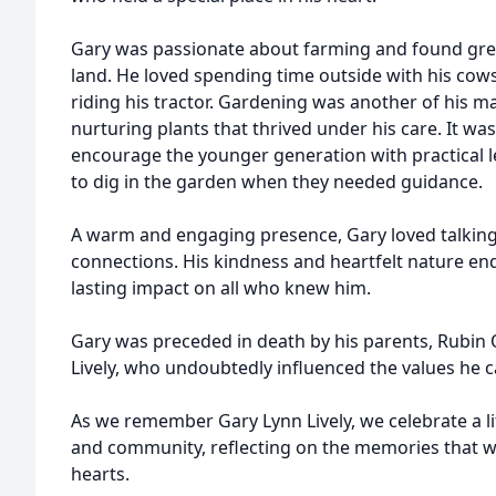
Gary was passionate about farming and found grea
land. He loved spending time outside with his cow
riding his tractor. Gardening was another of his ma
nurturing plants that thrived under his care. It 
encourage the younger generation with practical 
to dig in the garden when they needed guidance.
A warm and engaging presence, Gary loved talkin
connections. His kindness and heartfelt nature en
lasting impact on all who knew him.
Gary was preceded in death by his parents, Rubin 
Lively, who undoubtedly influenced the values he ca
As we remember Gary Lynn Lively, we celebrate a lif
and community, reflecting on the memories that wi
hearts.