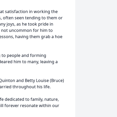
t satisfaction in working the
s, often seen tending to them or
ny joys, as he took pride in
was not uncommon for him to
lessons, having them grab a hoe
g to people and forming
deared him to many, leaving a
Quinton and Betty Louise (Bruce)
rried throughout his life.
e dedicated to family, nature,
ll forever resonate within our