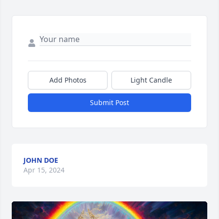
Add Photos
Light Candle
Submit Post
JOHN DOE
Apr 15, 2024