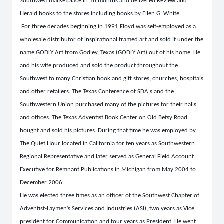
Southwest marketplace in 16 months and delivered Review and
Herald books to the stores including books by Ellen G. White.
For three decades beginning in 1991 Floyd was self-employed as a
wholesale distributor of inspirational framed art and sold it under the
name GODLY Art from Godley, Texas (GODLY Art) out of his home. He
and his wife produced and sold the product throughout the
Southwest to many Christian book and gift stores, churches, hospitals
and other retailers. The Texas Conference of SDA's and the
Southwestern Union purchased many of the pictures for their halls
and offices. The Texas Adventist Book Center on Old Betsy Road
bought and sold his pictures. During that time he was employed by
The Quiet Hour located in California for ten years as Southwestern
Regional Representative and later served as General Field Account
Executive for Remnant Publications in Michigan from May 2004 to
December 2006.
He was elected three times as an officer of the Southwest Chapter of
Adventist-Laymen’s Services and Industries (ASI), two years as Vice
president for Communication and four years as President. He went