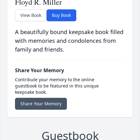
Floyd R. Miller
View Book
Buy Book
A beautifully bound keepsake book filled
with memories and condolences from
family and friends.
Share Your Memory
Contribute your memory to the online
guestbook to be featured in this unique
keepsake book.
Share Your Memory
Guestbook