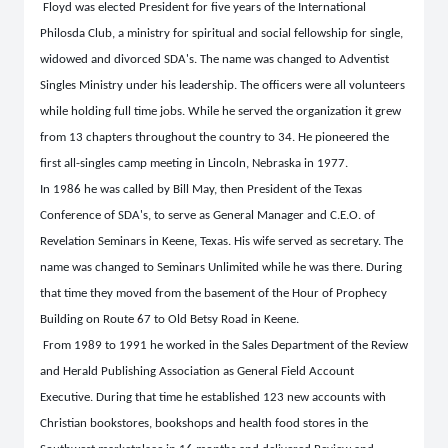
Floyd was elected President for five years of the International
Philosda Club, a ministry for spiritual and social fellowship for single,
widowed and divorced SDA's. The name was changed to Adventist
Singles Ministry under his leadership. The officers were all volunteers
while holding full time jobs. While he served the organization it grew
from 13 chapters throughout the country to 34. He pioneered the
first all-singles camp meeting in Lincoln, Nebraska in 1977.
In 1986 he was called by Bill May, then President of the Texas
Conference of SDA's, to serve as General Manager and C.E.O. of
Revelation Seminars in Keene, Texas. His wife served as secretary. The
name was changed to Seminars Unlimited while he was there. During
that time they moved from the basement of the Hour of Prophecy
Building on Route 67 to Old Betsy Road in Keene.
From 1989 to 1991 he worked in the Sales Department of the Review
and Herald Publishing Association as General Field Account
Executive. During that time he established 123 new accounts with
Christian bookstores, bookshops and health food stores in the