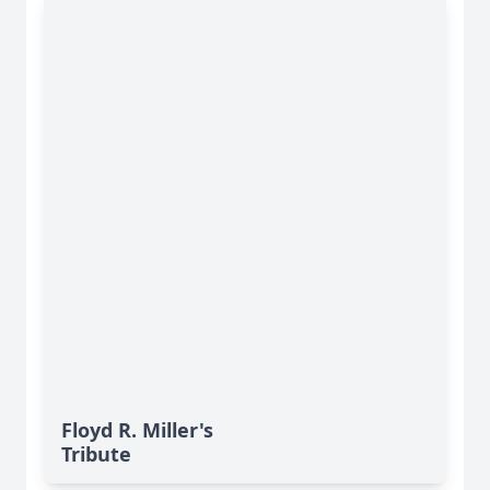
Floyd R. Miller's
Tribute