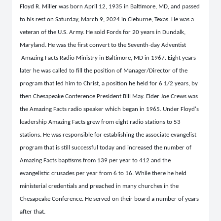
Floyd R. Miller was born April 12, 1935 in Baltimore, MD, and passed
to his rest on Saturday, March 9, 2024 in Cleburne, Texas. He was a
veteran of the U.S. Army. He sold Fords for 20 years in Dundalk,
Maryland. He was the first convert to the Seventh-day Adventist
Amazing Facts Radio Ministry in Baltimore, MD in 1967. Eight years
later he was called to fill the position of Manager/Director of the
program that led him to Christ, a position he held for 6 1/2 years, by
then Chesapeake Conference President Bill May. Elder Joe Crews was
the Amazing Facts radio speaker which began in 1965. Under Floyd's
leadership Amazing Facts grew from eight radio stations to 53
stations. He was responsible for establishing the associate evangelist
program that is still successful today and increased the number of
Amazing Facts baptisms from 139 per year to 412 and the
evangelistic crusades per year from 6 to 16. While there he held
ministerial credentials and preached in many churches in the
Chesapeake Conference. He served on their board a number of years
after that.