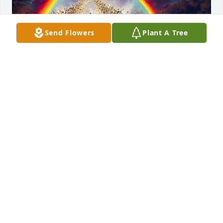
Send Flowers
Plant A Tree
Floyd was a dedicated Christian gentleman. His rest 
is only for a little while. He loved art. In his honor, I 
am posting the Nathan Greene painting, “The 
Blessed Hope”.
DAN & KAREN HOUGHTON
Apr 01, 2024