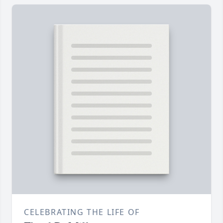
CELEBRATING THE LIFE OF