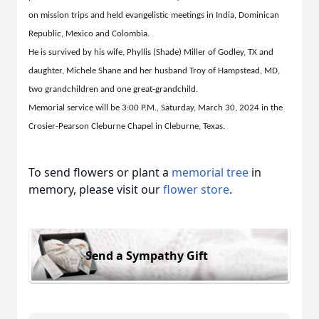
on mission trips and held evangelistic meetings in India, Dominican
Republic, Mexico and Colombia.
He is survived by his wife, Phyllis (Shade) Miller of Godley, TX and
daughter, Michele Shane and her husband Troy of Hampstead, MD,
two grandchildren and one great-grandchild.
Memorial service will be 3:00 P.M., Saturday, March 30, 2024 in the
Crosier-Pearson Cleburne Chapel in Cleburne, Texas.
To send flowers or plant a
memorial tree
in
memory, please visit our
flower store
.
Send a Sympathy Gift