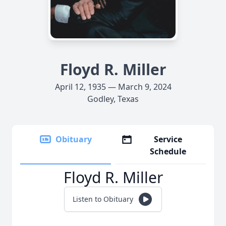
Floyd R. Miller
April 12, 1935 — March 9, 2024
Godley, Texas
Obituary
Service
Schedule
Floyd R. Miller
Listen to Obituary