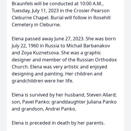
Braunfels will be conducted at 10:00 A.M.,
Tuesday, July 11, 2023 in the Crosier-Pearson
Cleburne Chapel. Burial will follow in Rosehill
Cemetery in Cleburne.
Elena passed away June 27, 2023. She was born
July 22, 1960 in Russia to Michail Barbanakov
and Zoya Kuznetsova. She was a graphic
designer and member of the Russian Orthodox
Church. Elena was very artistic and enjoyed
designing and painting. Her children and
grandchildren were her life.
Elena is survived by her husband, Steven Allard;
son, Pavel Panko; granddaughter Juliana Panko
and grandson, Andrei Panko.
Elena is preceded in death by her parents.