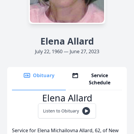
Elena Allard
July 22, 1960 — June 27, 2023
Obituary
Service
Schedule
Elena Allard
Listen to Obituary
Service for Elena Michailovna Allard, 62, of New