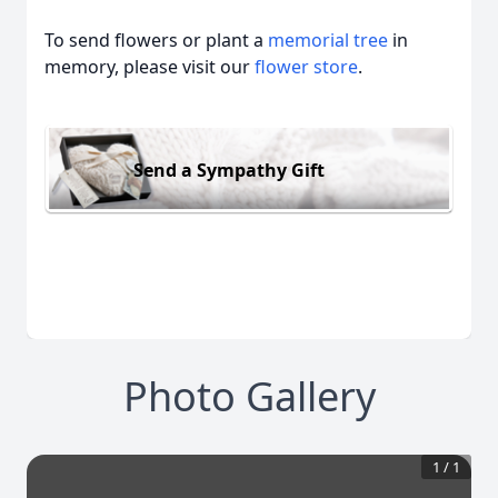
To send flowers or plant a
memorial tree
in
memory, please visit our
flower store
.
Send a Sympathy Gift
Photo Gallery
1
/
1