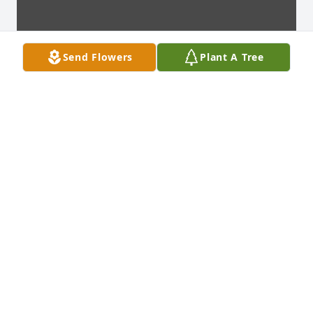
Send Flowers
Plant A Tree