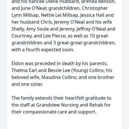
and his fiancée Ulene Hubbard, Brenda Benson,
and June O’Neal; grandchildren, Christopher
Lynn Millsap, Nettie Lei Millsap, Jessica Hall and
her husband Chris, Jeremy O’Neal and his wife
Shelly, Amy Soule and Jeremy, Jeffrey O’Neal and
Courtney, and Lee Pierce; as well as 10 great-
grandchildren and 3 great-great-grandchildren,
with a fourth expected soon.
Eldon was preceded in death by his parents,
Thelma Earl and Bessie Lee (Young) Collins; his
beloved wife, Maudine Collins; and one brother
and one sister.
The family extends their heartfelt gratitude to
the staff at Grandview Nursing and Rehab for
their compassionate care and support.