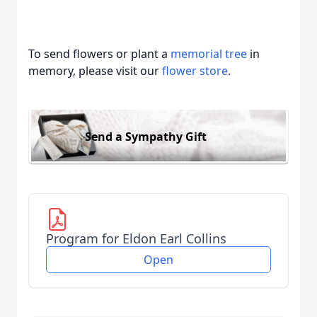
To send flowers or plant a
memorial tree
in
memory, please visit our
flower store
.
Send a Sympathy Gift
Program for Eldon Earl Collins
Open