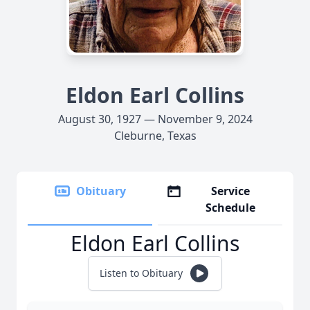
Eldon Earl Collins
August 30, 1927 — November 9, 2024
Cleburne, Texas
Obituary
Service
Schedule
Eldon Earl Collins
Listen to Obituary