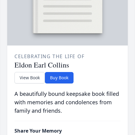
CELEBRATING THE LIFE OF
Eldon Earl Collins
View Book
Buy Book
A beautifully bound keepsake book filled
with memories and condolences from
family and friends.
Share Your Memory