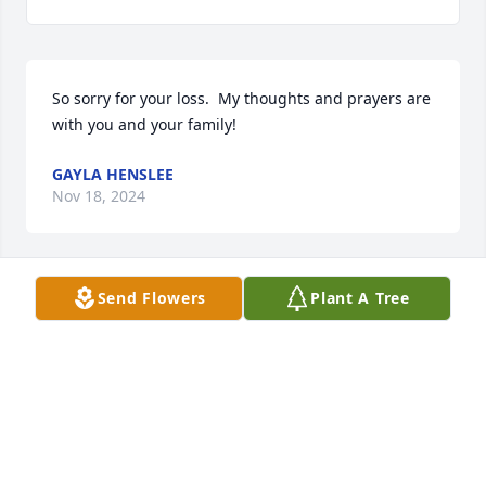
So sorry for your loss.  My thoughts and prayers are 
with you and your family!
GAYLA HENSLEE
Nov 18, 2024
Send Flowers
Plant A Tree
Sorry to hear about Eldon.I worked with him for 
several years and admired him a lot. Was fair  in the 
way he treated those working under his 
supervision.
PAUL HALEY
Nov 17, 2024