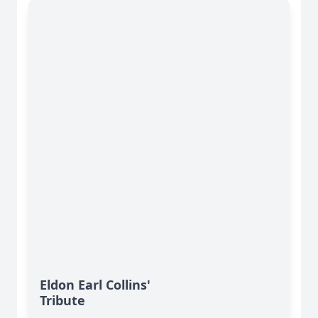
Eldon Earl Collins'
Tribute