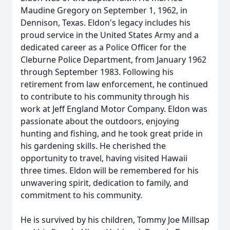
Maudine Gregory on September 1, 1962, in
Dennison, Texas. Eldon's legacy includes his
proud service in the United States Army and a
dedicated career as a Police Officer for the
Cleburne Police Department, from January 1962
through September 1983. Following his
retirement from law enforcement, he continued
to contribute to his community through his
work at Jeff England Motor Company. Eldon was
passionate about the outdoors, enjoying
hunting and fishing, and he took great pride in
his gardening skills. He cherished the
opportunity to travel, having visited Hawaii
three times. Eldon will be remembered for his
unwavering spirit, dedication to family, and
commitment to his community.
He is survived by his children, Tommy Joe Millsap