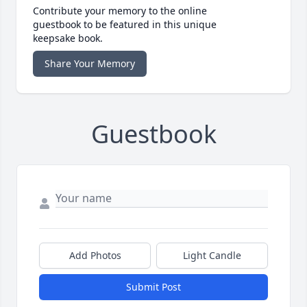
Contribute your memory to the online
guestbook to be featured in this unique
keepsake book.
Share Your Memory
Guestbook
Add Photos
Light Candle
Submit Post