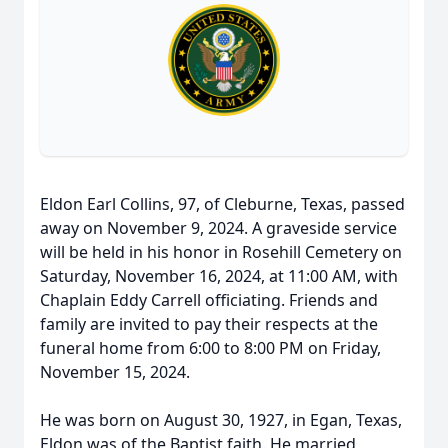
Eldon Earl Collins, 97, of Cleburne, Texas, passed
away on November 9, 2024. A graveside service
will be held in his honor in Rosehill Cemetery on
Saturday, November 16, 2024, at 11:00 AM, with
Chaplain Eddy Carrell officiating. Friends and
family are invited to pay their respects at the
funeral home from 6:00 to 8:00 PM on Friday,
November 15, 2024.
He was born on August 30, 1927, in Egan, Texas,
Eldon was of the Baptist faith. He married