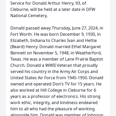
Service for Donald Arthur Henry, 93, of
Cleburne, will be held at a later date in DFW
National Cemetery.
Donald passed away Thursday, June 27, 2024, in
Fort Worth. He was born December 9, 1930, in
Elizabeth, Indiana to Charles Ivan and Hettie
(Beard) Henry. Donald married Ethel Margaret
Bennett on November 5, 1948, in Weatherford,
Texas. He was a member of Lane Prairie Baptist
Church. Donald a WWII Veteran that proudly
served his country in the Army Air Corps and
United States Air Force from 1945-1950. Donald
owned and operated Don’s TV for 15 years. He
also worked at Hill College in Cleburne for 6
years as a professor of electronics. His strong
work ethic, integrity, and kindness endeared
him to all who had the pleasure of working
alongside him. Donald was member of Johnson