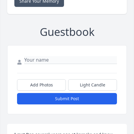
Share Your Memory
Guestbook
Add Photos
Light Candle
Submit Post