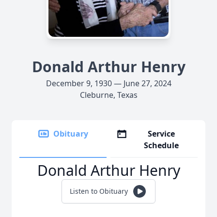
Donald Arthur Henry
December 9, 1930 — June 27, 2024
Cleburne, Texas
Obituary
Service
Schedule
Donald Arthur Henry
Listen to Obituary