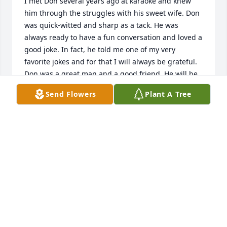
I met Don several years ago at karaoke and knew 
him through the struggles with his sweet wife. Don 
was quick-witted and sharp as a tack. He was 
always ready to have a fun conversation and loved a 
good joke. In fact, he told me one of my very 
favorite jokes and for that I will always be grateful. 
Don was a great man and a good friend. He will be 
missed and I will think of him whenever I tell that 
Send Flowers
Plant A Tree
joke. Rest in peace, my friend. You've earned it.
JOSH TURNER
Jul 02, 2024
Thank You Sir for Your Services. Rest 
in Peace.
BREN HAMILTON