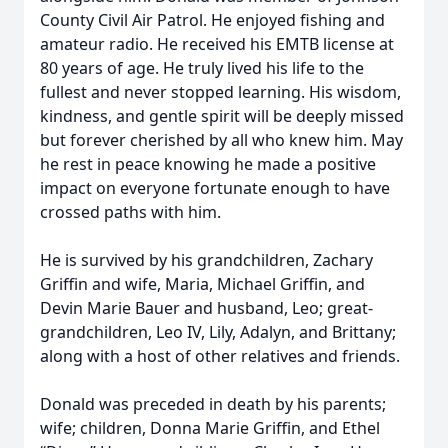
County Civil Air Patrol. He enjoyed fishing and
amateur radio. He received his EMTB license at
80 years of age. He truly lived his life to the
fullest and never stopped learning. His wisdom,
kindness, and gentle spirit will be deeply missed
but forever cherished by all who knew him. May
he rest in peace knowing he made a positive
impact on everyone fortunate enough to have
crossed paths with him.
He is survived by his grandchildren, Zachary
Griffin and wife, Maria, Michael Griffin, and
Devin Marie Bauer and husband, Leo; great-
grandchildren, Leo IV, Lily, Adalyn, and Brittany;
along with a host of other relatives and friends.
Donald was preceded in death by his parents;
wife; children, Donna Marie Griffin, and Ethel