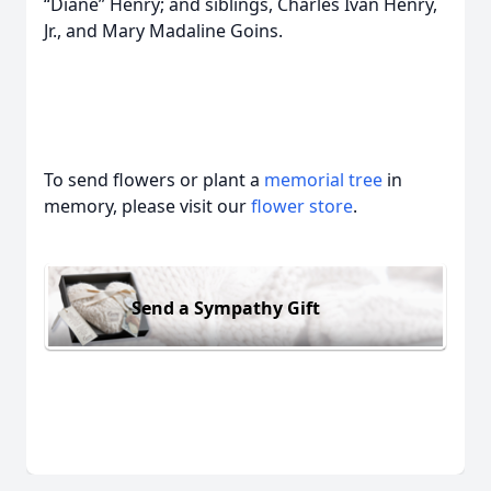
“Diane” Henry; and siblings, Charles Ivan Henry,
Jr., and Mary Madaline Goins.
To send flowers or plant a
memorial tree
in
memory, please visit our
flower store
.
Send a Sympathy Gift