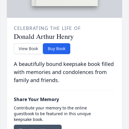
CELEBRATING THE LIFE OF
Donald Arthur Henry
View Book
Buy Book
A beautifully bound keepsake book filled
with memories and condolences from
family and friends.
Share Your Memory
Contribute your memory to the online
guestbook to be featured in this unique
keepsake book.