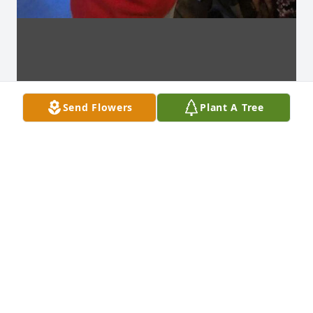
Send Flowers
Plant A Tree