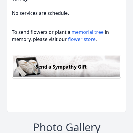
No services are schedule.
To send flowers or plant a
memorial tree
in
memory, please visit our
flower store
.
Send a Sympathy Gift
Photo Gallery