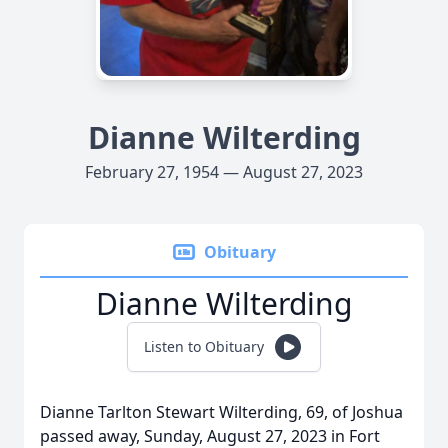
Dianne Wilterding
February 27, 1954 — August 27, 2023
Obituary
Dianne Wilterding
Listen to Obituary
Dianne Tarlton Stewart Wilterding, 69, of Joshua
passed away, Sunday, August 27, 2023 in Fort