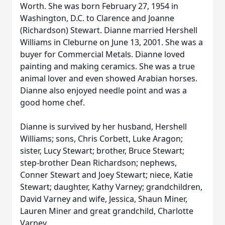
Worth. She was born February 27, 1954 in
Washington, D.C. to Clarence and Joanne
(Richardson) Stewart. Dianne married Hershell
Williams in Cleburne on June 13, 2001. She was a
buyer for Commercial Metals. Dianne loved
painting and making ceramics. She was a true
animal lover and even showed Arabian horses.
Dianne also enjoyed needle point and was a
good home chef.
Dianne is survived by her husband, Hershell
Williams; sons, Chris Corbett, Luke Aragon;
sister, Lucy Stewart; brother, Bruce Stewart;
step-brother Dean Richardson; nephews,
Conner Stewart and Joey Stewart; niece, Katie
Stewart; daughter, Kathy Varney; grandchildren,
David Varney and wife, Jessica, Shaun Miner,
Lauren Miner and great grandchild, Charlotte
Varney.