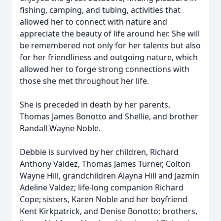
fishing, camping, and tubing, activities that
allowed her to connect with nature and
appreciate the beauty of life around her. She will
be remembered not only for her talents but also
for her friendliness and outgoing nature, which
allowed her to forge strong connections with
those she met throughout her life.
She is preceded in death by her parents,
Thomas James Bonotto and Shellie, and brother
Randall Wayne Noble.
Debbie is survived by her children, Richard
Anthony Valdez, Thomas James Turner, Colton
Wayne Hill, grandchildren Alayna Hill and Jazmin
Adeline Valdez; life-long companion Richard
Cope; sisters, Karen Noble and her boyfriend
Kent Kirkpatrick, and Denise Bonotto; brothers,