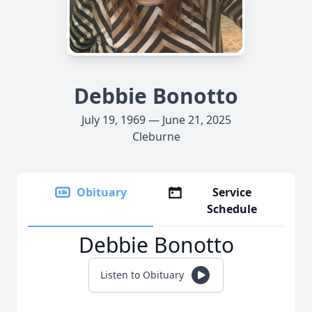
Debbie Bonotto
July 19, 1969 — June 21, 2025
Cleburne
Obituary
Service
Schedule
Debbie Bonotto
Listen to Obituary