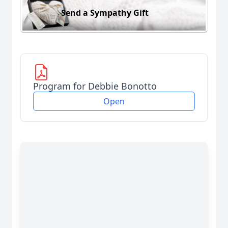
Send a Sympathy Gift
Program for Debbie Bonotto
Open