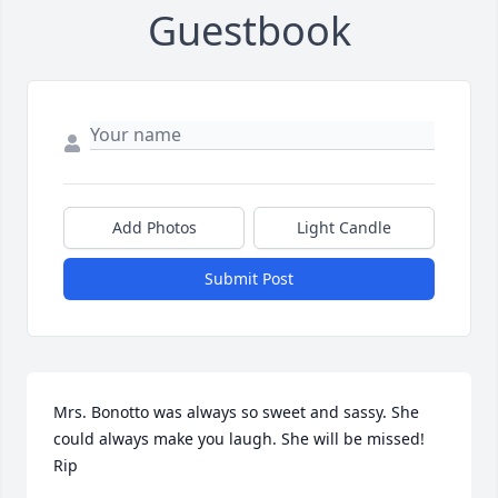
Guestbook
Add Photos
Light Candle
Submit Post
Mrs. Bonotto was always so sweet and sassy. She 
could always make you laugh. She will be missed! 
Rip