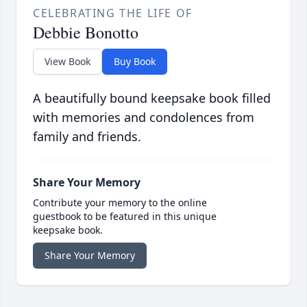
CELEBRATING THE LIFE OF
Debbie Bonotto
View Book
Buy Book
A beautifully bound keepsake book filled
with memories and condolences from
family and friends.
Share Your Memory
Contribute your memory to the online
guestbook to be featured in this unique
keepsake book.
Share Your Memory