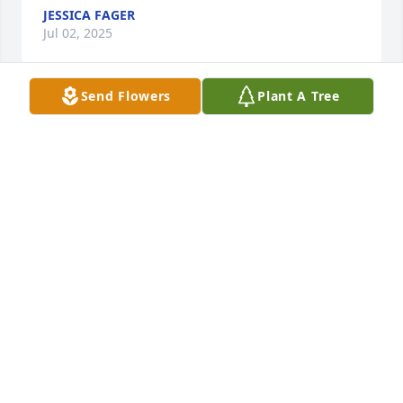
JESSICA FAGER
Jul 02, 2025
Send Flowers
Plant A Tree
Debbie you was loved by so many and now we'll be 
missed by so many others RIP love you my friend
RONDA BROWN
Jun 30, 2025
Debbie and I were friends since 
Elementary school.  I had lots of love 
for Debbie. I will always remember 
our good times. I love you Debbie. 
Rest in peace my dear friend.