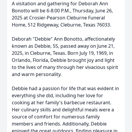
A visitation and gathering for Deborah Ann
Bonotto will be 6-8:00 P.M., Thursday, June 26,
2025 at Crosier-Pearson Cleburne Funeral
Home, 512 Ridgeway, Cleburne, Texas 76033.
Deborah "Debbie" Ann Bonotto, affectionately
known as Debbie, 55, passed away on June 21,
2025, in Cleburne, Texas. Born July 19, 1969, in
Orlando, Florida, Debbie brought joy and light
to the lives of many through her vivacious spirit
and warm personality.
Debbie had a passion for life that was evident in
everything she did, including her love for
cooking at her family's barbecue restaurant.
Her culinary skills and delightful meals were a
source of comfort for numerous family
members and friends. Additionally, Debbie
enjoyed the great outdoors, finding pleasure in