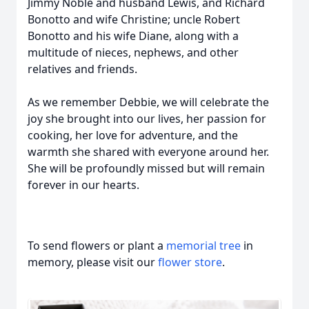
Jimmy Noble and husband Lewis, and Richard
Bonotto and wife Christine; uncle Robert
Bonotto and his wife Diane, along with a
multitude of nieces, nephews, and other
relatives and friends.
As we remember Debbie, we will celebrate the
joy she brought into our lives, her passion for
cooking, her love for adventure, and the
warmth she shared with everyone around her.
She will be profoundly missed but will remain
forever in our hearts.
To send flowers or plant a
memorial tree
in
memory, please visit our
flower store
.