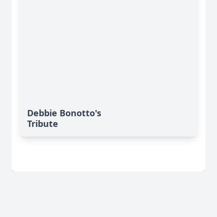
Debbie Bonotto's
Tribute