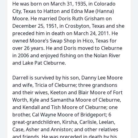
He was born on March 31, 1935, in Colorado
City, Texas to Hatton and Edna Mae (Hanna)
Moore. He married Doris Ruth Grisham on
December 25, 1951, in Crosbyton, Texas and she
preceded him in death on March 24, 2011. He
owned Moore’s Swap Shop in Hico, Texas for
over 26 years. He and Doris moved to Cleburne
in 2006 and enjoyed fishing on the Nolan River
and Lake Pat Cleburne.
Darrell is survived by his son, Danny Lee Moore
and wife, Tricia of Cleburne; three grandsons
and their wives, Keeton and Blair Moore of Fort
Worth, Kyle and Samantha Moore of Cleburne,
and Kendall and Tish Moore of Cleburne; one
brother, Cal Wayne Moore of Bridgeport; 6
great-grandchildren, Kirsha, Carlisle, Leelan,
Case, Asher and Anniston; and other relatives
and friends. He was preceded in death by his