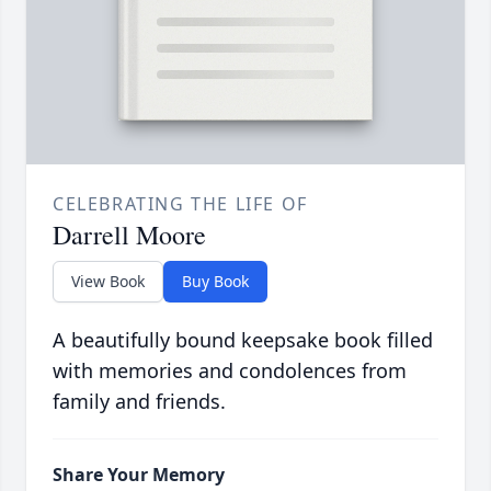
CELEBRATING THE LIFE OF
Darrell Moore
View Book
Buy Book
A beautifully bound keepsake book filled
with memories and condolences from
family and friends.
Share Your Memory