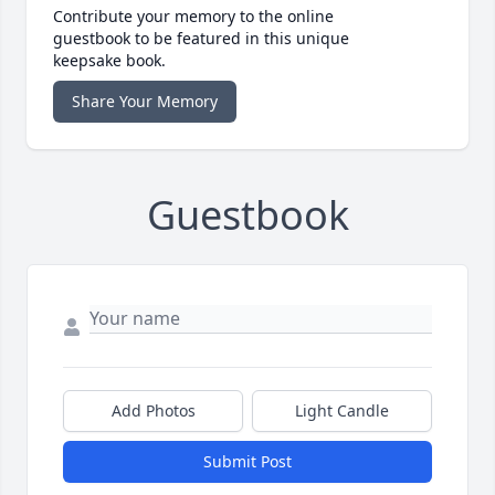
Contribute your memory to the online
guestbook to be featured in this unique
keepsake book.
Share Your Memory
Guestbook
Add Photos
Light Candle
Submit Post