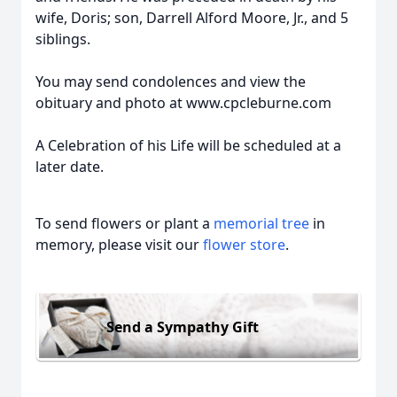
wife, Doris; son, Darrell Alford Moore, Jr., and 5
siblings.
You may send condolences and view the
obituary and photo at www.cpcleburne.com
A Celebration of his Life will be scheduled at a
later date.
To send flowers or plant a
memorial tree
in
memory, please visit our
flower store
.
Send a Sympathy Gift