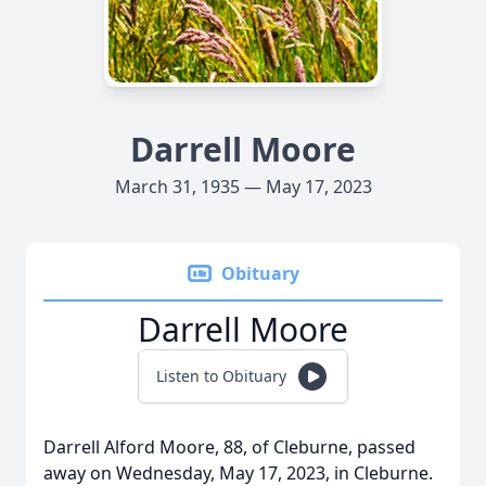
Darrell Moore
March 31, 1935 — May 17, 2023
Obituary
Darrell Moore
Listen to Obituary
Darrell Alford Moore, 88, of Cleburne, passed
away on Wednesday, May 17, 2023, in Cleburne.