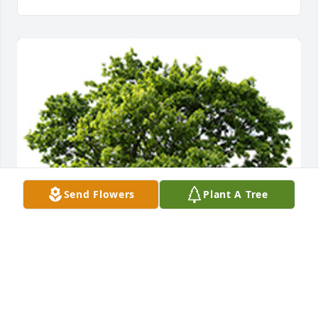
Send Flowers
Plant A Tree
We are deeply sorry for your loss ~ the staff at 
Crosier - Pearson Cleburne Funeral Home