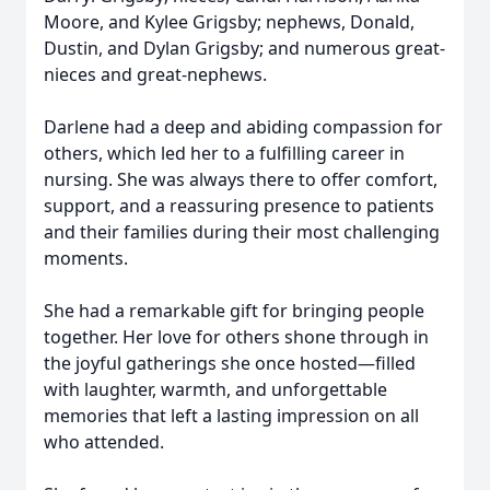
Moore, and Kylee Grigsby; nephews, Donald,
Dustin, and Dylan Grigsby; and numerous great-
nieces and great-nephews.
Darlene had a deep and abiding compassion for
others, which led her to a fulfilling career in
nursing. She was always there to offer comfort,
support, and a reassuring presence to patients
and their families during their most challenging
moments.
She had a remarkable gift for bringing people
together. Her love for others shone through in
the joyful gatherings she once hosted—filled
with laughter, warmth, and unforgettable
memories that left a lasting impression on all
who attended.