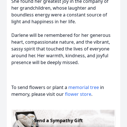
She found her greatest joy in the company of
her grandchildren, whose laughter and
boundless energy were a constant source of
light and happiness in her life.
Darlene will be remembered for her generous
heart, compassionate nature, and the vibrant,
sassy spirit that touched the lives of everyone
around her. Her warmth, kindness, and joyful
presence will be deeply missed.
To send flowers or plant a
memorial tree
in
memory, please visit our
flower store
.
Send a Sympathy Gift