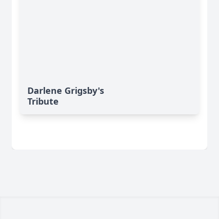
Darlene Grigsby's
Tribute