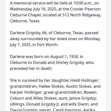
A memorial service will be held at 10:00 a.m., on
Wednesday, July 16, 2025, at the Crosier-Pearson
Cleburne Chapel, located at 512 North Ridgeway,
Cleburne, Texas.
Darlene Grigsby, 66, of Cleburne, Texas, passed
away surrounded by her loved ones on Monday,
July 7, 2025, in Fort Worth.
Darlene was born on August 1, 1958, in
Cleburne to Donald and Shirley Grigsby, who
preceded her in death.
She is survived by her daughter, Heidi Hollinger;
grandchildren, Hallee Stokes, Austin Stokes, and
Harper Hollinger; great-grandchildren, Bowen
Coburn and Miles Stokes; aunt, Janice Grigsby;
siblings, Donald Grigsby Jr. and wife Diann, and
Darryl Grigsby; nieces, Candi Harrison, Aarika