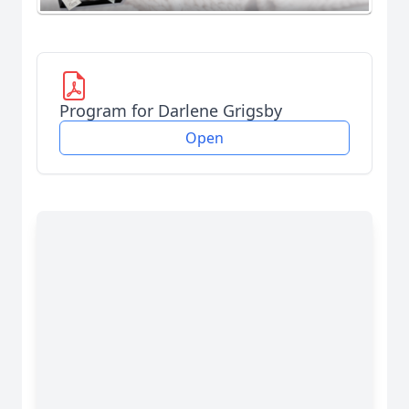
Program for Darlene Grigsby
Open