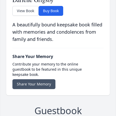
View Book
Buy Book
A beautifully bound keepsake book filled
with memories and condolences from
family and friends.
Share Your Memory
Contribute your memory to the online
guestbook to be featured in this unique
keepsake book.
Share Your Memory
Guestbook