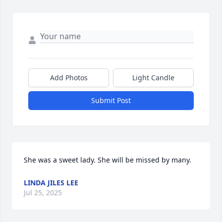
Add Photos
Light Candle
Submit Post
She was a sweet lady. She will be missed by many.
LINDA JILES LEE
Jul 25, 2025