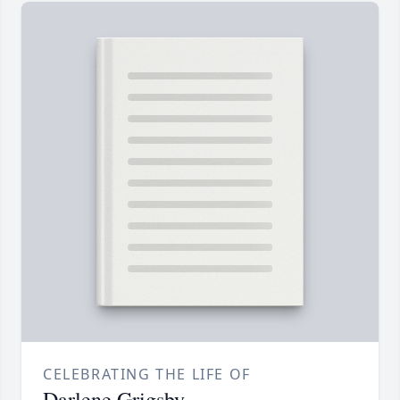
CELEBRATING THE LIFE OF
Darlene Grigsby