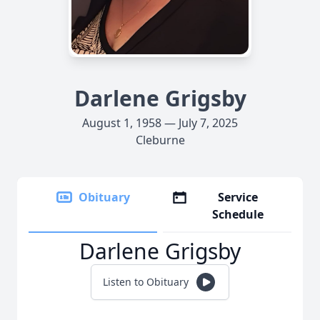
Darlene Grigsby
August 1, 1958 — July 7, 2025
Cleburne
Obituary
Service
Schedule
Darlene Grigsby
Listen to Obituary