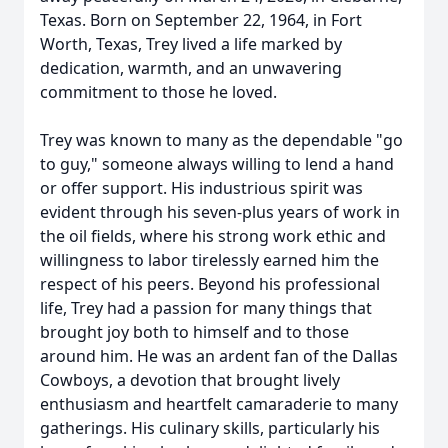
Texas. Born on September 22, 1964, in Fort
Worth, Texas, Trey lived a life marked by
dedication, warmth, and an unwavering
commitment to those he loved.
Trey was known to many as the dependable "go
to guy," someone always willing to lend a hand
or offer support. His industrious spirit was
evident through his seven-plus years of work in
the oil fields, where his strong work ethic and
willingness to labor tirelessly earned him the
respect of his peers. Beyond his professional
life, Trey had a passion for many things that
brought joy both to himself and to those
around him. He was an ardent fan of the Dallas
Cowboys, a devotion that brought lively
enthusiasm and heartfelt camaraderie to many
gatherings. His culinary skills, particularly his