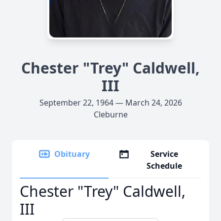
Chester "Trey" Caldwell,
III
September 22, 1964 — March 24, 2026
Cleburne
Obituary
Service
Schedule
Chester "Trey" Caldwell,
III