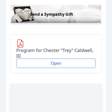
Send a Sympathy Gift
Program for Chester "Trey" Caldwell,
III
Open