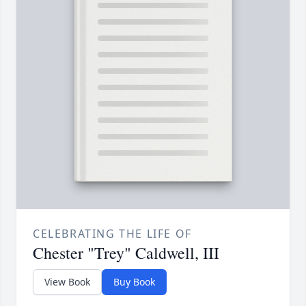
CELEBRATING THE LIFE OF
Chester "Trey" Caldwell, III
View Book
Buy Book