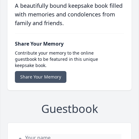
A beautifully bound keepsake book filled
with memories and condolences from
family and friends.
Share Your Memory
Contribute your memory to the online
guestbook to be featured in this unique
keepsake book.
Share Your Memory
Guestbook