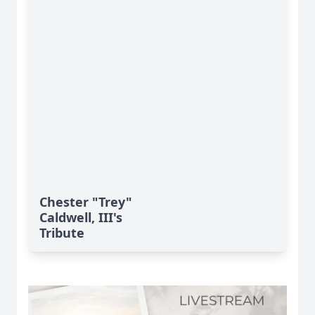
Chester "Trey"
Caldwell, III's
Tribute