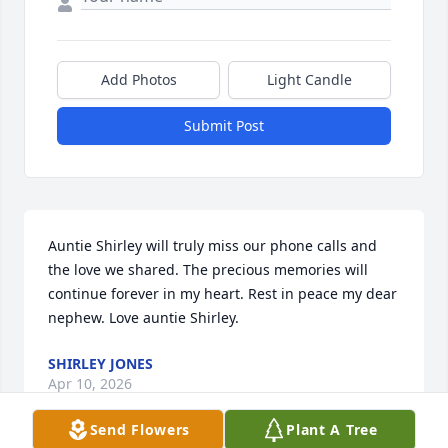
Add Photos
Light Candle
Submit Post
Auntie Shirley will truly miss our phone calls and 
the love we shared. The precious memories will 
continue forever in my heart. Rest in peace my dear 
nephew. Love auntie Shirley.
SHIRLEY JONES
Apr 10, 2026
Send Flowers
Plant A Tree