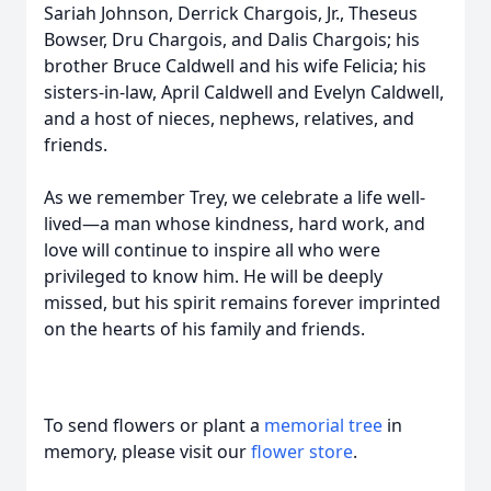
Sariah Johnson, Derrick Chargois, Jr., Theseus
Bowser, Dru Chargois, and Dalis Chargois; his
brother Bruce Caldwell and his wife Felicia; his
sisters-in-law, April Caldwell and Evelyn Caldwell,
and a host of nieces, nephews, relatives, and
friends.
As we remember Trey, we celebrate a life well-
lived—a man whose kindness, hard work, and
love will continue to inspire all who were
privileged to know him. He will be deeply
missed, but his spirit remains forever imprinted
on the hearts of his family and friends.
To send flowers or plant a
memorial tree
in
memory, please visit our
flower store
.