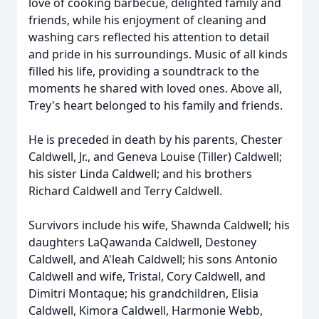
love of cooking barbecue, delighted family and
friends, while his enjoyment of cleaning and
washing cars reflected his attention to detail
and pride in his surroundings. Music of all kinds
filled his life, providing a soundtrack to the
moments he shared with loved ones. Above all,
Trey's heart belonged to his family and friends.
He is preceded in death by his parents, Chester
Caldwell, Jr., and Geneva Louise (Tiller) Caldwell;
his sister Linda Caldwell; and his brothers
Richard Caldwell and Terry Caldwell.
Survivors include his wife, Shawnda Caldwell; his
daughters LaQawanda Caldwell, Destoney
Caldwell, and A'leah Caldwell; his sons Antonio
Caldwell and wife, Tristal, Cory Caldwell, and
Dimitri Montaque; his grandchildren, Elisia
Caldwell, Kimora Caldwell, Harmonie Webb,