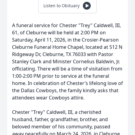
Listen to Obituary
A funeral service for Chester "Trey" Caldwell, III,
61, of Cleburne will be held at 2:00 PM on
Saturday, April 11, 2026, in the Crosier-Pearson
Cleburne Funeral Home Chapel, located at 512 N
Ridgeway Dr, Cleburne, TX 76033 with Pastor
Stanley Clark and Minister Cornelius Baldwin, Jr.
officiating. There will be a time of visitation from
1:00-2:00 PM prior to service at the funeral
home. In celebration of Chester’s lifelong love of
the Dallas Cowboys, the family kindly asks that
attendees wear Cowboys attire.
Chester "Trey" Caldwell, III, a cherished
husband, father, grandfather, brother, and
beloved member of his community, passed
away peacefully on March 24, 2026, in Cleburne,