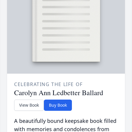
CELEBRATING THE LIFE OF
Carolyn Ann Ledbetter Ballard
View Book
Buy Book
A beautifully bound keepsake book filled
with memories and condolences from