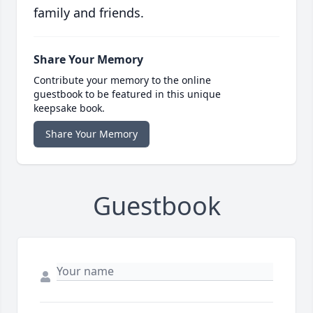
family and friends.
Share Your Memory
Contribute your memory to the online
guestbook to be featured in this unique
keepsake book.
Share Your Memory
Guestbook