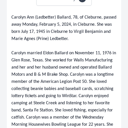
Carolyn Ann (Ledbetter) Ballard, 78, of Cleburne, passed
away Monday, February 5, 2024, in Cleburne. She was
born July 17, 1945 in Cleburne to Virgil Benjamin and
Marie Agnes (Prine) Ledbetter.
Carolyn married Eldon Ballard on November 11, 1976 in
Glen Rose, Texas. She worked for Walls Manufacturing
and her and her husband owned and operated Ballard
Motors and B & M Brake Shop. Carolyn was a longtime
member of the American Legion Post 50. She loved
collecting beanie babies and baseball cards, scratching
lottery tickets and going to WinStar. Carolyn enjoyed
camping at Steele Creek and listening to her favorite
band, Santa Fe Station. She loved fishing, especially for
catfish. Carolyn was a member of the Wednesday
Morning Housewives Bowling League for 22 years. She