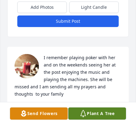
Add Photos
Light Candle
Submit Post
I remember playing poker with her 
and on the weekends seeing her at 
the post enjoying the music and 
playing the machines. She will be 
missed and I am sending all my prayers and 
thoughts  to your family
DEBORAH TURNER
Send Flowers
Plant A Tree
Feb 07, 2024