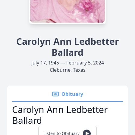
Carolyn Ann Ledbetter
Ballard
July 17, 1945 — February 5, 2024
Cleburne, Texas
Obituary
Carolyn Ann Ledbetter
Ballard
Listen to Obituary