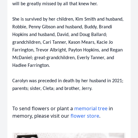
will be greatly missed by all that knew her.
She is survived by her children, Kim Smith and husband,
Robbie, Penny Gibson and husband, Buddy, Brandi
Hopkins and husband, David, and Doug Ballard;
grandchildren, Cari Tanner, Kason Mears, Kacie Jo
Farrington, Trevor Albright, Payton Hopkins, and Regan
McDaniel; great-grandchildren, Everly Tanner, and
Hadlee Farrington.
Carolyn was preceded in death by her husband in 2021;
parents; sister, Cleta; and brother, Jerry.
To send flowers or plant a
memorial tree
in
memory, please visit our
flower store
.