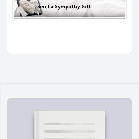
Send a Sympathy Gift