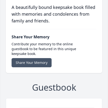
A beautifully bound keepsake book filled
with memories and condolences from
family and friends.
Share Your Memory
Contribute your memory to the online
guestbook to be featured in this unique
keepsake book.
Share Your Memory
Guestbook