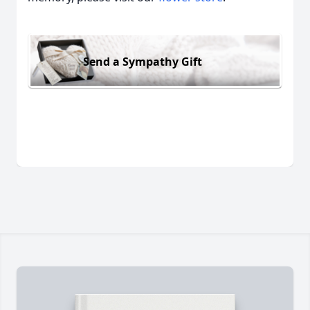
Send a Sympathy Gift