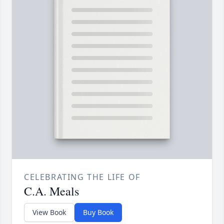
CELEBRATING THE LIFE OF
C.A. Meals
View Book
Buy Book