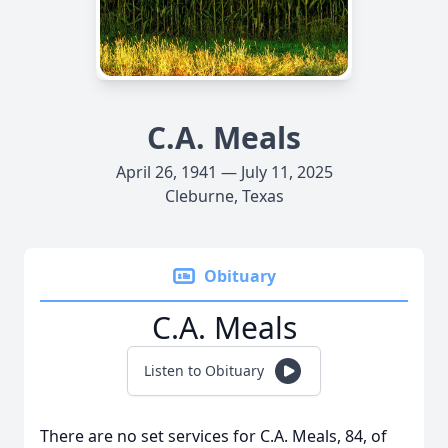
C.A. Meals
April 26, 1941 — July 11, 2025
Cleburne, Texas
Obituary
C.A. Meals
Listen to Obituary
There are no set services for C.A. Meals, 84, of