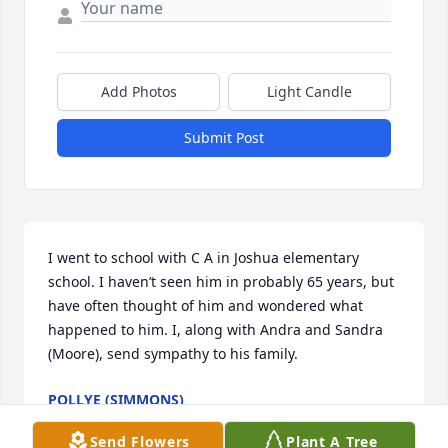
Add Photos
Light Candle
Submit Post
I went to school with C A in Joshua elementary 
school. I haven’t seen him in probably 65 years, but 
have often thought of him and wondered what 
happened to him. I, along with Andra and Sandra 
(Moore), send sympathy to his family.
POLLYE (SIMMONS)
Aug 05, 2025
Send Flowers
Plant A Tree