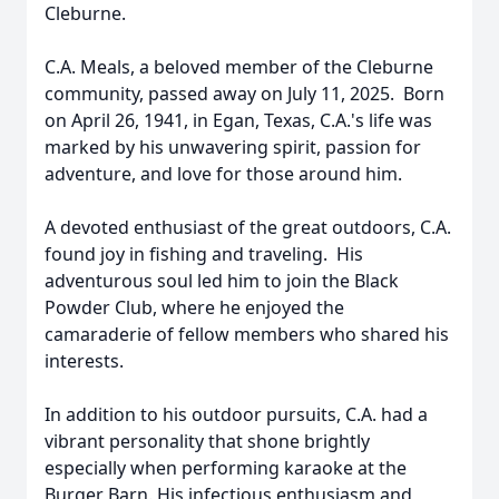
Cleburne.
C.A. Meals, a beloved member of the Cleburne
community, passed away on July 11, 2025. Born
on April 26, 1941, in Egan, Texas, C.A.'s life was
marked by his unwavering spirit, passion for
adventure, and love for those around him.
A devoted enthusiast of the great outdoors, C.A.
found joy in fishing and traveling. His
adventurous soul led him to join the Black
Powder Club, where he enjoyed the
camaraderie of fellow members who shared his
interests.
In addition to his outdoor pursuits, C.A. had a
vibrant personality that shone brightly
especially when performing karaoke at the
Burger Barn. His infectious enthusiasm and