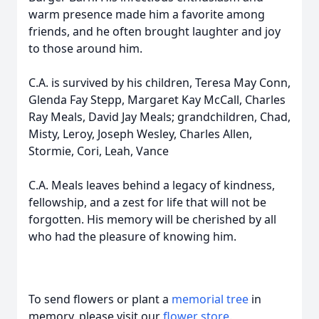
warm presence made him a favorite among
friends, and he often brought laughter and joy
to those around him.
C.A. is survived by his children, Teresa May Conn,
Glenda Fay Stepp, Margaret Kay McCall, Charles
Ray Meals, David Jay Meals; grandchildren, Chad,
Misty, Leroy, Joseph Wesley, Charles Allen,
Stormie, Cori, Leah, Vance
C.A. Meals leaves behind a legacy of kindness,
fellowship, and a zest for life that will not be
forgotten. His memory will be cherished by all
who had the pleasure of knowing him.
To send flowers or plant a
memorial tree
in
memory, please visit our
flower store
.