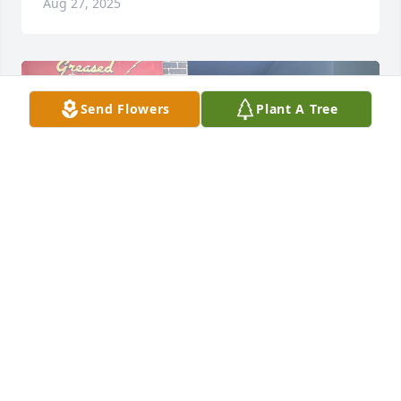
Aug 27, 2025
Send Flowers
Plant A Tree
My sincere condolences- I met Bruce two years ago 
and had cut his hair ever since. He told me I had fat 