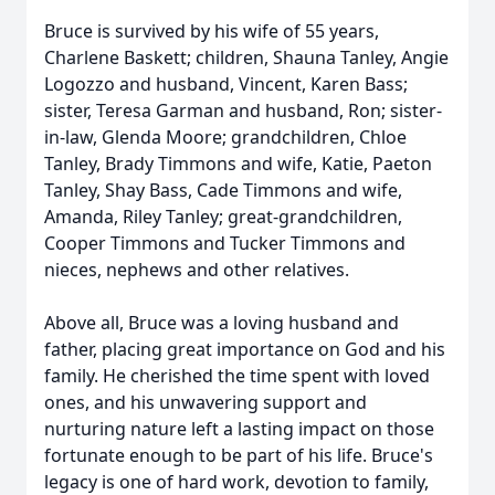
Bruce is survived by his wife of 55 years,
Charlene Baskett; children, Shauna Tanley, Angie
Logozzo and husband, Vincent, Karen Bass;
sister, Teresa Garman and husband, Ron; sister-
in-law, Glenda Moore; grandchildren, Chloe
Tanley, Brady Timmons and wife, Katie, Paeton
Tanley, Shay Bass, Cade Timmons and wife,
Amanda, Riley Tanley; great-grandchildren,
Cooper Timmons and Tucker Timmons and
nieces, nephews and other relatives.
Above all, Bruce was a loving husband and
father, placing great importance on God and his
family. He cherished the time spent with loved
ones, and his unwavering support and
nurturing nature left a lasting impact on those
fortunate enough to be part of his life. Bruce's
legacy is one of hard work, devotion to family,