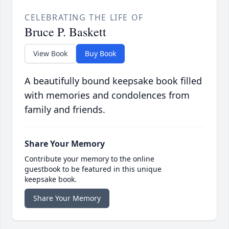
CELEBRATING THE LIFE OF
Bruce P. Baskett
View Book
Buy Book
A beautifully bound keepsake book filled
with memories and condolences from
family and friends.
Share Your Memory
Contribute your memory to the online
guestbook to be featured in this unique
keepsake book.
Share Your Memory