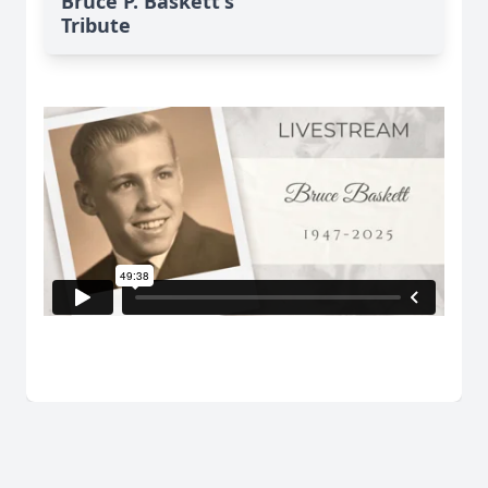
Bruce P. Baskett's
Tribute