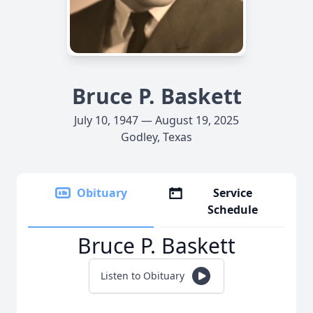
Bruce P. Baskett
July 10, 1947 — August 19, 2025
Godley, Texas
Obituary
Service
Schedule
Bruce P. Baskett
Listen to Obituary