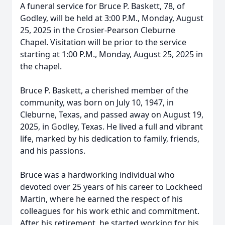
A funeral service for Bruce P. Baskett, 78, of
Godley, will be held at 3:00 P.M., Monday, August
25, 2025 in the Crosier-Pearson Cleburne
Chapel. Visitation will be prior to the service
starting at 1:00 P.M., Monday, August 25, 2025 in
the chapel.
Bruce P. Baskett, a cherished member of the
community, was born on July 10, 1947, in
Cleburne, Texas, and passed away on August 19,
2025, in Godley, Texas. He lived a full and vibrant
life, marked by his dedication to family, friends,
and his passions.
Bruce was a hardworking individual who
devoted over 25 years of his career to Lockheed
Martin, where he earned the respect of his
colleagues for his work ethic and commitment.
After his retirement, he started working for his