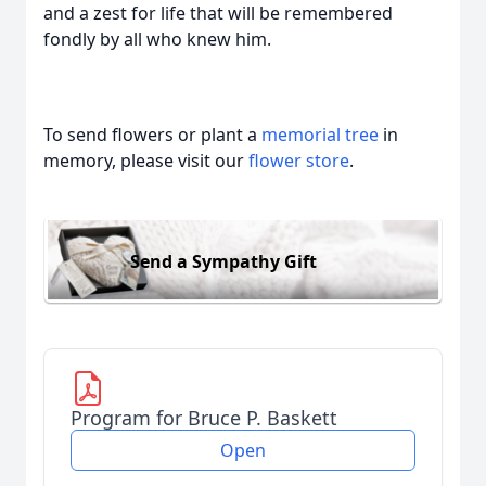
and a zest for life that will be remembered
fondly by all who knew him.
To send flowers or plant a
memorial tree
in
memory, please visit our
flower store
.
Send a Sympathy Gift
Program for Bruce P. Baskett
Open