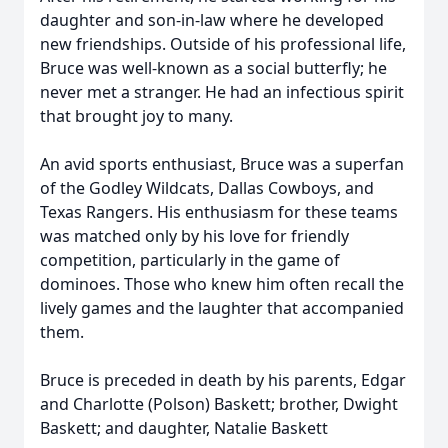
daughter and son-in-law where he developed
new friendships. Outside of his professional life,
Bruce was well-known as a social butterfly; he
never met a stranger. He had an infectious spirit
that brought joy to many.
An avid sports enthusiast, Bruce was a superfan
of the Godley Wildcats, Dallas Cowboys, and
Texas Rangers. His enthusiasm for these teams
was matched only by his love for friendly
competition, particularly in the game of
dominoes. Those who knew him often recall the
lively games and the laughter that accompanied
them.
Bruce is preceded in death by his parents, Edgar
and Charlotte (Polson) Baskett; brother, Dwight
Baskett; and daughter, Natalie Baskett