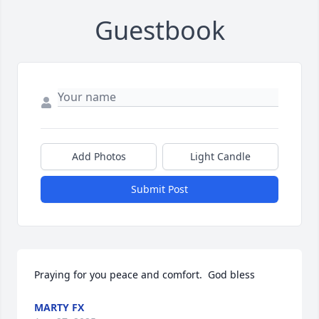
Guestbook
Add Photos
Light Candle
Submit Post
Praying for you peace and comfort.  God bless
MARTY FX