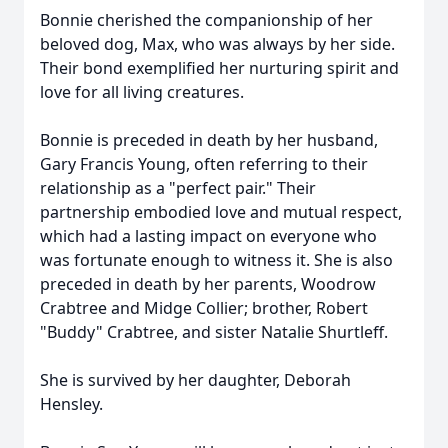
Bonnie cherished the companionship of her
beloved dog, Max, who was always by her side.
Their bond exemplified her nurturing spirit and
love for all living creatures.
Bonnie is preceded in death by her husband,
Gary Francis Young, often referring to their
relationship as a "perfect pair." Their
partnership embodied love and mutual respect,
which had a lasting impact on everyone who
was fortunate enough to witness it. She is also
preceded in death by her parents, Woodrow
Crabtree and Midge Collier; brother, Robert
"Buddy" Crabtree, and sister Natalie Shurtleff.
She is survived by her daughter, Deborah
Hensley.