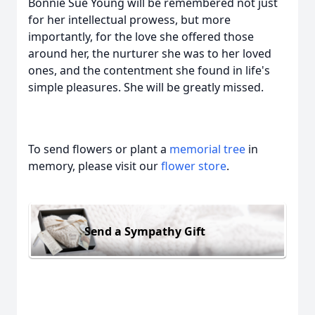
Bonnie Sue Young will be remembered not just
for her intellectual prowess, but more
importantly, for the love she offered those
around her, the nurturer she was to her loved
ones, and the contentment she found in life's
simple pleasures. She will be greatly missed.
To send flowers or plant a
memorial tree
in
memory, please visit our
flower store
.
Send a Sympathy Gift