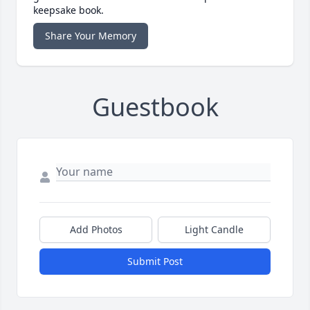
keepsake book.
Share Your Memory
Guestbook
Add Photos
Light Candle
Submit Post