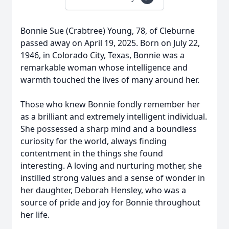
Bonnie Sue (Crabtree) Young, 78, of Cleburne
passed away on April 19, 2025. Born on July 22,
1946, in Colorado City, Texas, Bonnie was a
remarkable woman whose intelligence and
warmth touched the lives of many around her.
Those who knew Bonnie fondly remember her
as a brilliant and extremely intelligent individual.
She possessed a sharp mind and a boundless
curiosity for the world, always finding
contentment in the things she found
interesting. A loving and nurturing mother, she
instilled strong values and a sense of wonder in
her daughter, Deborah Hensley, who was a
source of pride and joy for Bonnie throughout
her life.