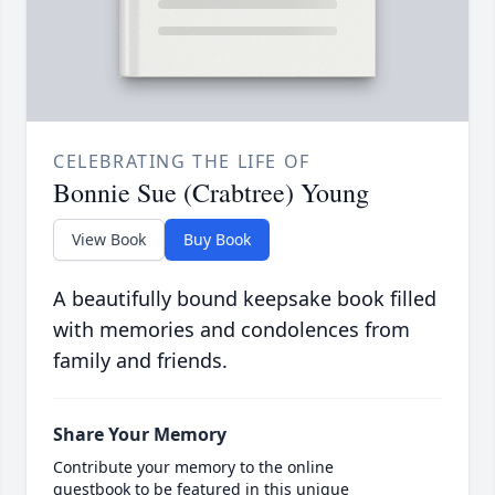
CELEBRATING THE LIFE OF
Bonnie Sue (Crabtree) Young
View Book
Buy Book
A beautifully bound keepsake book filled
with memories and condolences from
family and friends.
Share Your Memory
Contribute your memory to the online
guestbook to be featured in this unique