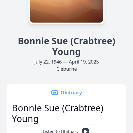
Bonnie Sue (Crabtree)
Young
July 22, 1946 — April 19, 2025
Cleburne
Obituary
Bonnie Sue (Crabtree)
Young
Listen to Obituary