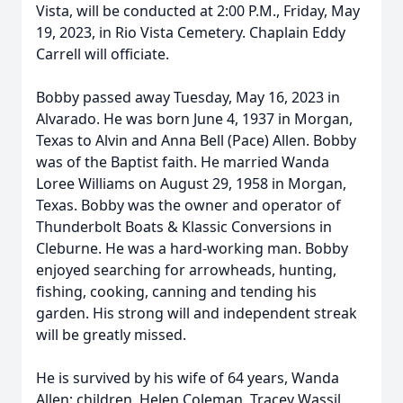
Vista, will be conducted at 2:00 P.M., Friday, May
19, 2023, in Rio Vista Cemetery. Chaplain Eddy
Carrell will officiate.
Bobby passed away Tuesday, May 16, 2023 in
Alvarado. He was born June 4, 1937 in Morgan,
Texas to Alvin and Anna Bell (Pace) Allen. Bobby
was of the Baptist faith. He married Wanda
Loree Williams on August 29, 1958 in Morgan,
Texas. Bobby was the owner and operator of
Thunderbolt Boats & Klassic Conversions in
Cleburne. He was a hard-working man. Bobby
enjoyed searching for arrowheads, hunting,
fishing, cooking, canning and tending his
garden. His strong will and independent streak
will be greatly missed.
He is survived by his wife of 64 years, Wanda
Allen; children, Helen Coleman, Tracey Wassil,