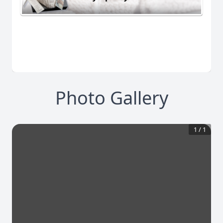
Photo Gallery
1
/
1