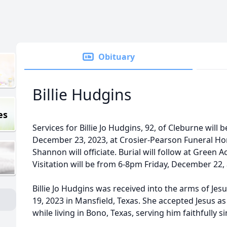
Obituary
Billie Hudgins
es
Services for Billie Jo Hudgins, 92, of Cleburne will
December 23, 2023, at Crosier-Pearson Funeral Ho
Shannon will officiate. Burial will follow at Green
Visitation will be from 6-8pm Friday, December 22,
Billie Jo Hudgins was received into the arms of Je
19, 2023 in Mansfield, Texas. She accepted Jesus a
while living in Bono, Texas, serving him faithfully 