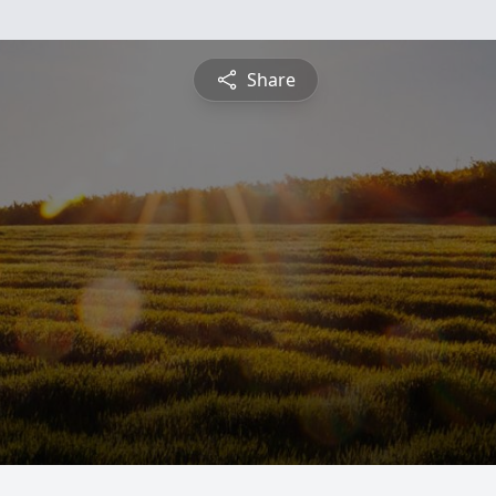
Share