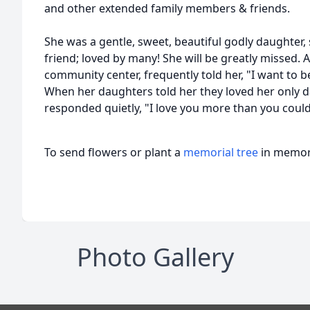
and other extended family members & friends.
She was a gentle, sweet, beautiful godly daughter, 
friend; loved by many! She will be greatly missed. A
community center, frequently told her, "I want to b
When her daughters told her they loved her only d
responded quietly, "I love you more than you could
To send flowers or plant a
memorial tree
in memory
Photo Gallery