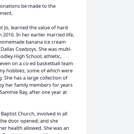
 donations be made to the
pment.
nt Jo, learned the value of hard
 2016. In her earlier married life,
ng homemade banana ice cream
 Dallas Cowboys. She was multi-
odley High School; athletic,
& even on a co-ed basketball team
many hobbies, some of which were
. She has a large collection of
 by her family members for years
Sammie Ray, after one year at
ptist Church, involved in all
 the door opened; and she
 her health allowed. She was an