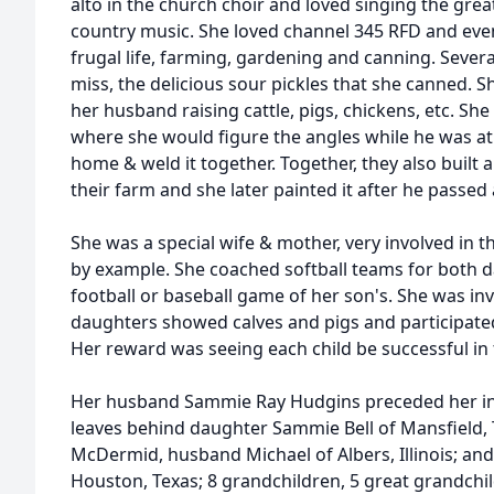
alto in the church choir and loved singing the grea
country music. She loved channel 345 RFD and even v
frugal life, farming, gardening and canning. Seve
miss, the delicious sour pickles that she canned. S
her husband raising cattle, pigs, chickens, etc. Sh
where she would figure the angles while he was 
home & weld it together. Together, they also built 
their farm and she later painted it after he passed
She was a special wife & mother, very involved in the
by example. She coached softball teams for both 
football or baseball game of her son's. She was inv
daughters showed calves and pigs and participated i
Her reward was seeing each child be successful in
Her husband Sammie Ray Hudgins preceded her in 
leaves behind daughter Sammie Bell of Mansfield,
McDermid, husband Michael of Albers, Illinois; and
Houston, Texas; 8 grandchildren, 5 great grandchil