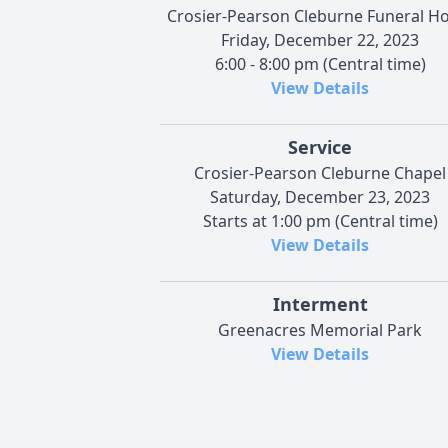
Crosier-Pearson Cleburne Funeral 
Friday, December 22, 2023
6:00 - 8:00 pm (Central time)
View Details
Service
Crosier-Pearson Cleburne Chapel
Saturday, December 23, 2023
Starts at 1:00 pm (Central time)
View Details
Interment
Greenacres Memorial Park
View Details