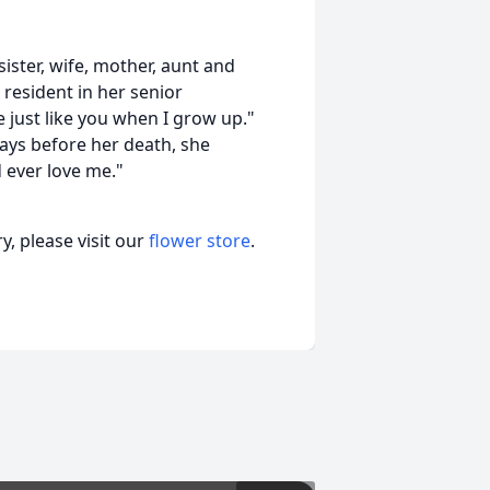
sister, wife, mother, aunt and
 resident in her senior
e just like you when I grow up."
ays before her death, she
 ever love me."
, please visit our
flower store
.