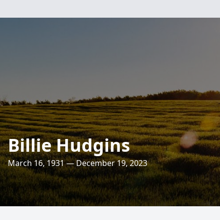
Billie Hudgins
March 16, 1931 — December 19, 2023