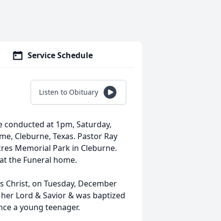
Service Schedule
Listen to Obituary
 be conducted at 1pm, Saturday,
me, Cleburne, Texas. Pastor Ray
 Acres Memorial Park in Cleburne.
 at the Funeral home.
sus Christ, on Tuesday, December
s her Lord & Savior & was baptized
since a young teenager.