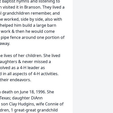
t Baptist hymns and listening to
isited it in Branson. They lived a
ral grandchildren remember, and
he worked, side by side, also with
e helped him build a large barn
at work & then he would come
a pipe fence around one portion of
 away.
 lives of her children. She lived
daughters & never missed a
olved as a 4-H leader as
n all aspects of 4-H activities.
 their endeavors.
death on June 18, 1996. She
 Texas; daughter DiAnn
 son Clay Hudgins, wife Connie of
dren, 1 great-great grandchild