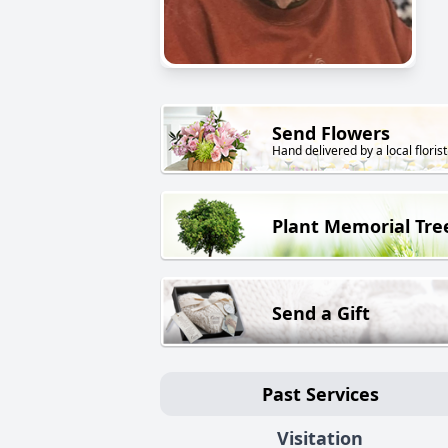
Send Flowers
Hand delivered by a local florist
Plant Memorial Tre
Send a Gift
Past Services
Visitation