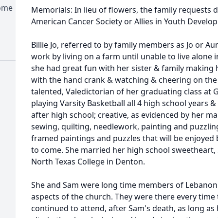
Home
Memorials: In lieu of flowers, the family requests
American Cancer Society or Allies in Youth Develo
Billie Jo, referred to by family members as Jo or Au
work by living on a farm until unable to live alone in
she had great fun with her sister & family maki
with the hand crank & watching & cheering on the
talented, Valedictorian of her graduating class at G
playing Varsity Basketball all 4 high school years 
after high school; creative, as evidenced by her 
sewing, quilting, needlework, painting and puzzling
framed paintings and puzzles that will be enjoyed
to come. She married her high school sweetheart, 
North Texas College in Denton.
She and Sam were long time members of Lebanon Ba
aspects of the church. They were there every time
continued to attend, after Sam's death, as long as