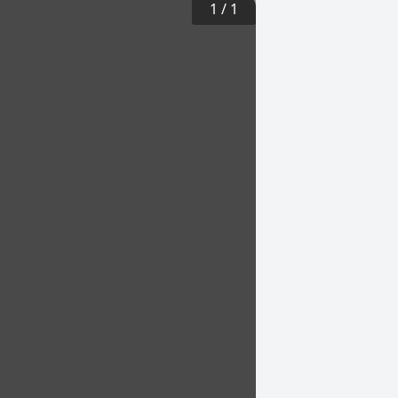
1
/
1