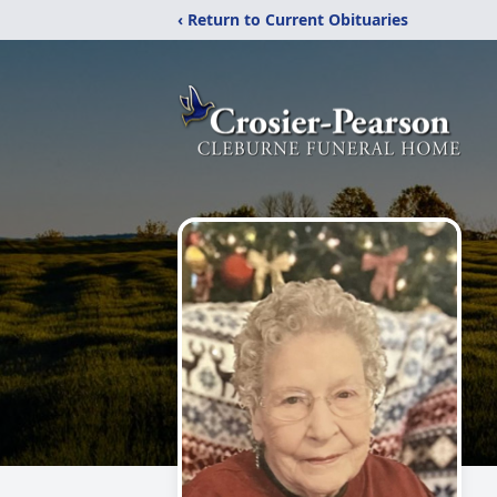
‹ Return to Current Obituaries