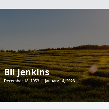
Bil Jenkins
December 18, 1953 — January 14, 2023