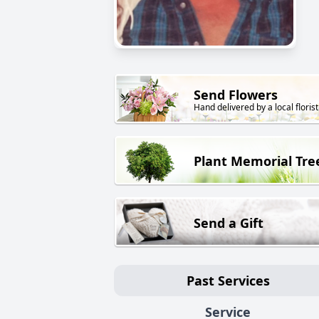
Send Flowers
Hand delivered by a local florist
Plant Memorial Tre
Send a Gift
Past Services
Service