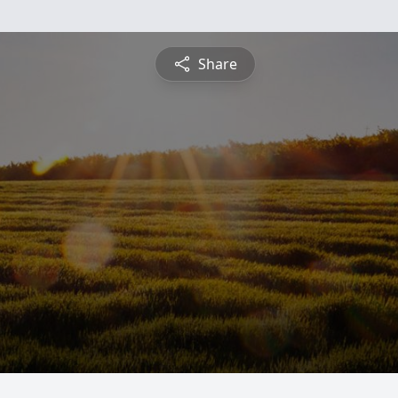
Share