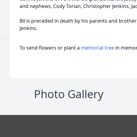
and nephews, Cody Torian, Christopher Jenkins, Jac
Bil is preceded in death by his parents and brothe
Jenkins.
To send flowers or plant a
memorial tree
in memory
Photo Gallery