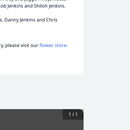
ob Jenkins and Shiloh Jenkins.
rs, Danny Jenkins and Chris
, please visit our
flower store
.
1
/
1