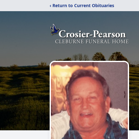
‹ Return to Current Obituaries