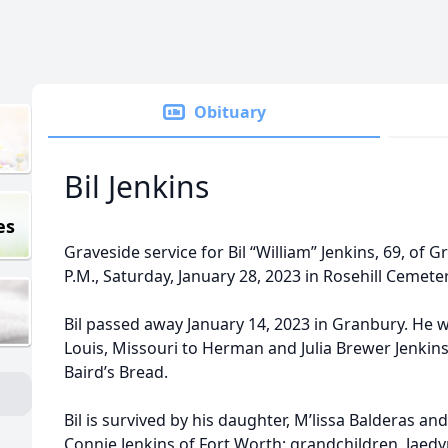
Obituary
Bil Jenkins
es
Graveside service for Bil “William” Jenkins, 69, of 
P.M., Saturday, January 28, 2023 in Rosehill Cemete
Bil passed away January 14, 2023 in Granbury. He 
Louis, Missouri to Herman and Julia Brewer Jenkins.
Baird’s Bread.
Bil is survived by his daughter, M’lissa Balderas an
Connie Jenkins of Fort Worth; grandchildren, Jaedy