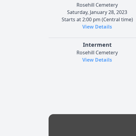
Rosehill Cemetery
Saturday, January 28, 2023
Starts at 2:00 pm (Central time)
View Details
Interment
Rosehill Cemetery
View Details