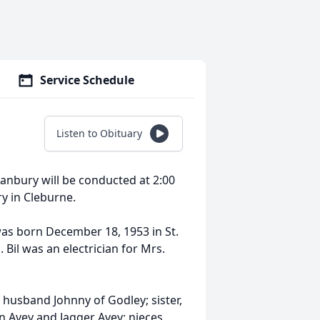
Service Schedule
Listen to Obituary
Granbury will be conducted at 2:00
ry in Cleburne.
was born December 18, 1953 in St.
 Bil was an electrician for Mrs.
d husband Johnny of Godley; sister,
n Avey and Jagger Avey; nieces