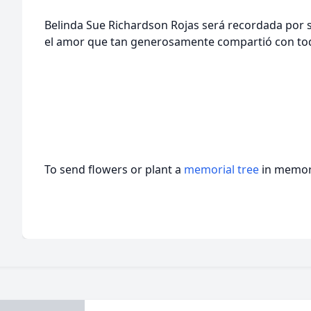
Belinda Sue Richardson Rojas será recordada por su
el amor que tan generosamente compartió con tod
To send flowers or plant a
memorial tree
in memory