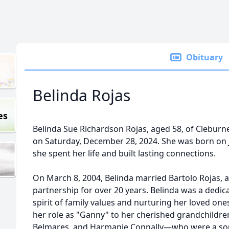
Obituary
Belinda Rojas
es
Belinda Sue Richardson Rojas, aged 58, of Cleburn
on Saturday, December 28, 2024. She was born on J
she spent her life and built lasting connections.
On March 8, 2004, Belinda married Bartolo Rojas, 
partnership for over 20 years. Belinda was a ded
spirit of family values and nurturing her loved on
her role as "Ganny" to her cherished grandchildre
Belmares, and Harmanie Connally—who were a sourc