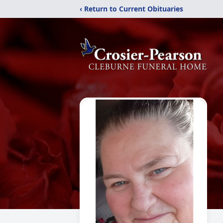
‹ Return to Current Obituaries