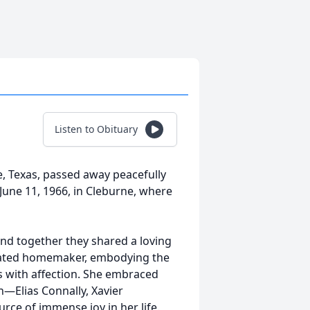
Listen to Obituary
e, Texas, passed away peacefully
une 11, 1966, in Cleburne, where
and together they shared a loving
icated homemaker, embodying the
es with affection. She embraced
n—Elias Connally, Xavier
e of immense joy in her life.