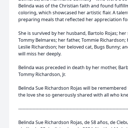
Belinda was of the Christian faith and found fulfil
coloring, which showcased her artistic flair. A tale
preparing meals that reflected her appreciation for
She is survived by her husband, Bartolo Rojas; her
Tommy Belmares; her father, Tommie Richardson; h
Leslie Richardson; her beloved cat, Bugs Bunny; a
will miss her deeply.
Belinda was preceded in death by her mother, Barb
Tommy Richardson, Jr.
Belinda Sue Richardson Rojas will be remembered fo
the love she so generously shared with all who kne
----------------------------------------------------------------------------
Belinda Sue Richardson Rojas, de 58 años, de Clebu