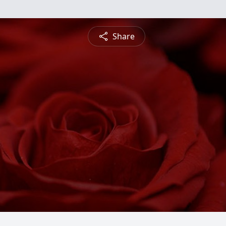
Share