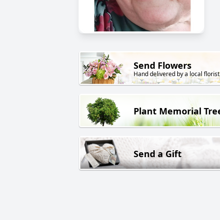
Send Flowers
Hand delivered by a local florist
Plant Memorial Tre
Send a Gift