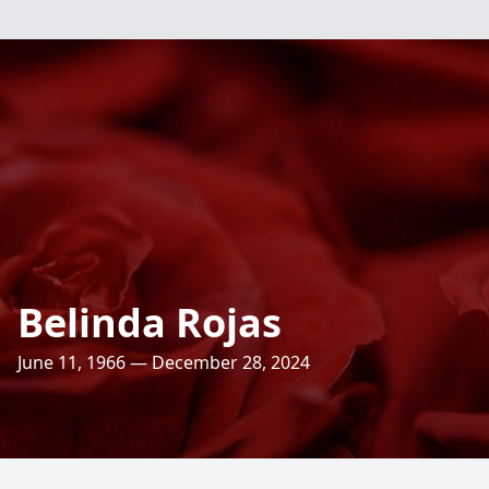
Belinda Rojas
June 11, 1966 — December 28, 2024