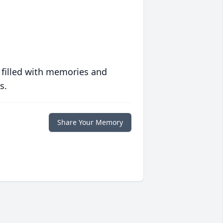
 filled with memories and
s.
Share Your Memory