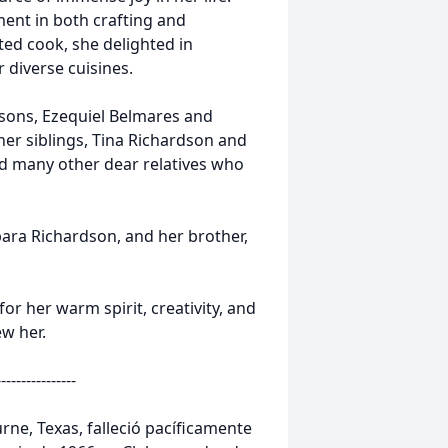
lment in both crafting and
nted cook, she delighted in
 diverse cuisines.
 sons, Ezequiel Belmares and
er siblings, Tina Richardson and
nd many other dear relatives who
ara Richardson, and her brother,
r her warm spirit, creativity, and
w her.
----------------
rne, Texas, falleció pacíficamente