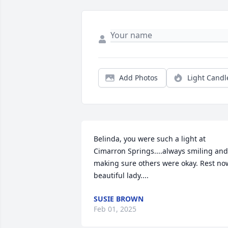
Add Photos
Light Candl
Belinda, you were such a light at 
Cimarron Springs....always smiling and 
making sure others were okay. Rest now
beautiful lady....
SUSIE BROWN
Feb 01, 2025