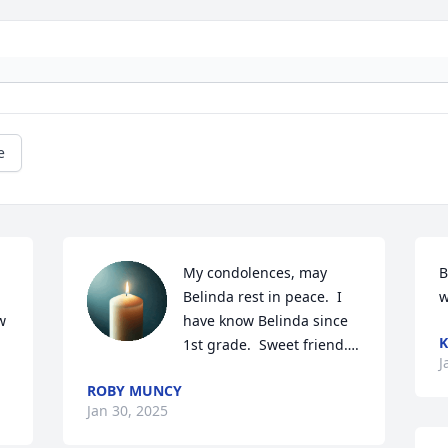
e
My condolences, may 
B
Belinda rest in peace.  I 
w
 
have know Belinda since 
K
1st grade.  Sweet friend….
J
ROBY MUNCY
Jan 30, 2025