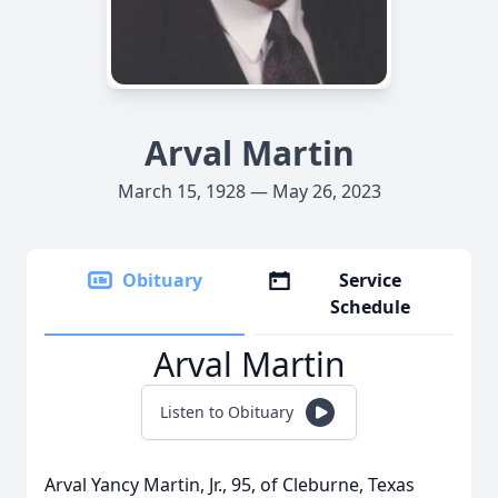
Arval Martin
March 15, 1928 — May 26, 2023
Obituary
Service
Schedule
Arval Martin
Listen to Obituary
Arval Yancy Martin, Jr., 95, of Cleburne, Texas