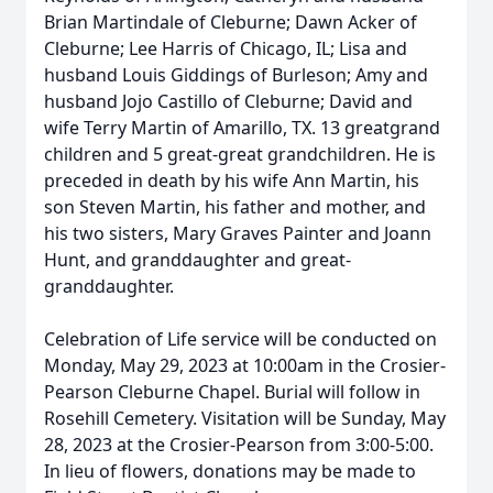
Brian Martindale of Cleburne; Dawn Acker of
Cleburne; Lee Harris of Chicago, IL; Lisa and
husband Louis Giddings of Burleson; Amy and
husband Jojo Castillo of Cleburne; David and
wife Terry Martin of Amarillo, TX. 13 greatgrand
children and 5 great-great grandchildren. He is
preceded in death by his wife Ann Martin, his
son Steven Martin, his father and mother, and
his two sisters, Mary Graves Painter and Joann
Hunt, and granddaughter and great-
granddaughter.
Celebration of Life service will be conducted on
Monday, May 29, 2023 at 10:00am in the Crosier-
Pearson Cleburne Chapel. Burial will follow in
Rosehill Cemetery. Visitation will be Sunday, May
28, 2023 at the Crosier-Pearson from 3:00-5:00.
In lieu of flowers, donations may be made to