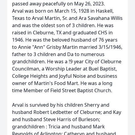
passed away peacefully on May 26, 2023.
Arval was born on March 15, 1928 in Haskell,
Texas to Arval Martin, Sr. and Ara Savahana Willis
and was the oldest son of 3 children. He was
raised in Cleburne, TX and graduated CHS in
1946. He was the beloved husband of 76 years
to Annie "Ann" Grisby Martin married 3/15/1946,
father to 3 children and Da to numerous
grandchildren. He was a !9 year City of Cleburne
Councilman, a Worship Leader at Buel Baptist,
College Heights and Joyful Noise and business
owner of Martin's Food Mart. He was a long
time Member of Field Street Baptist Church.
Arval is survived by his children Sherry and
husband Robert Ledbetter of Cleburne; and Kay
and husband Steve Harris of Burleson;
grandchildren : Tricia and husband Mark
Reynolds of Arlington; Catheryn and husband