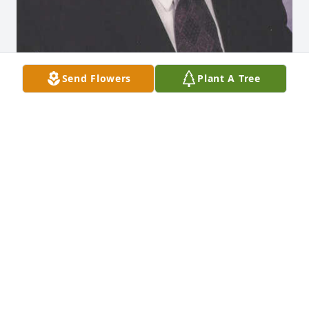
Send Flowers
Plant A Tree