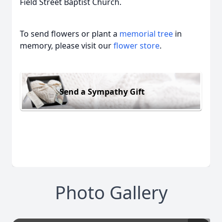
Field Street Baptist Church.
To send flowers or plant a
memorial tree
in
memory, please visit our
flower store
.
Send a Sympathy Gift
Photo Gallery