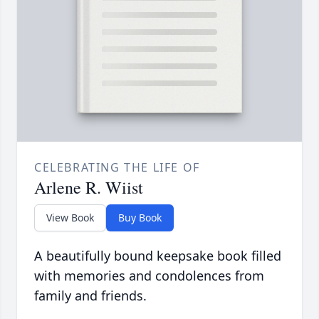
CELEBRATING THE LIFE OF
Arlene R. Wiist
View Book
Buy Book
A beautifully bound keepsake book filled
with memories and condolences from
family and friends.