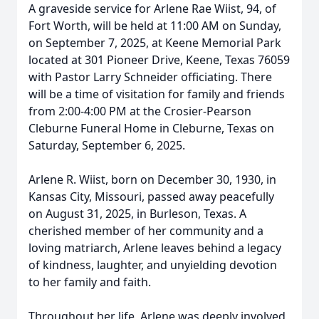
A graveside service for Arlene Rae Wiist, 94, of
Fort Worth, will be held at 11:00 AM on Sunday,
on September 7, 2025, at Keene Memorial Park
located at 301 Pioneer Drive, Keene, Texas 76059
with Pastor Larry Schneider officiating. There
will be a time of visitation for family and friends
from 2:00-4:00 PM at the Crosier-Pearson
Cleburne Funeral Home in Cleburne, Texas on
Saturday, September 6, 2025.
Arlene R. Wiist, born on December 30, 1930, in
Kansas City, Missouri, passed away peacefully
on August 31, 2025, in Burleson, Texas. A
cherished member of her community and a
loving matriarch, Arlene leaves behind a legacy
of kindness, laughter, and unyielding devotion
to her family and faith.
Throughout her life, Arlene was deeply involved