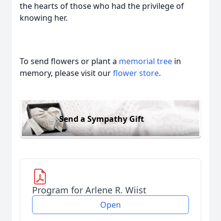
the hearts of those who had the privilege of
knowing her.
To send flowers or plant a
memorial tree
in
memory, please visit our
flower store
.
Send a Sympathy Gift
Program for Arlene R. Wiist
Open