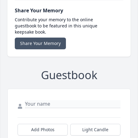
Share Your Memory
Contribute your memory to the online
guestbook to be featured in this unique
keepsake book.
Share Your Memory
Guestbook
Add Photos
Light Candle