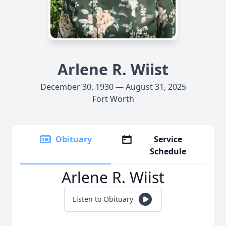
Arlene R. Wiist
December 30, 1930 — August 31, 2025
Fort Worth
Obituary
Service
Schedule
Arlene R. Wiist
Listen to Obituary