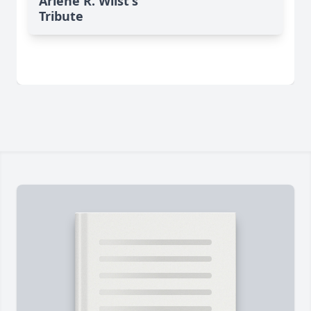
Arlene R. Wiist's
Tribute