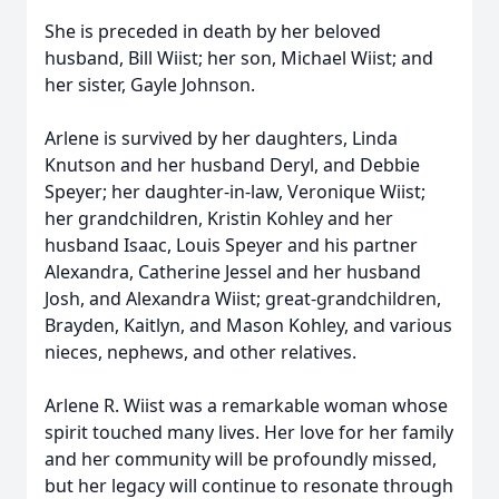
She is preceded in death by her beloved
husband, Bill Wiist; her son, Michael Wiist; and
her sister, Gayle Johnson.
Arlene is survived by her daughters, Linda
Knutson and her husband Deryl, and Debbie
Speyer; her daughter-in-law, Veronique Wiist;
her grandchildren, Kristin Kohley and her
husband Isaac, Louis Speyer and his partner
Alexandra, Catherine Jessel and her husband
Josh, and Alexandra Wiist; great-grandchildren,
Brayden, Kaitlyn, and Mason Kohley, and various
nieces, nephews, and other relatives.
Arlene R. Wiist was a remarkable woman whose
spirit touched many lives. Her love for her family
and her community will be profoundly missed,
but her legacy will continue to resonate through