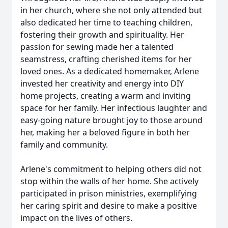
in her church, where she not only attended but
also dedicated her time to teaching children,
fostering their growth and spirituality. Her
passion for sewing made her a talented
seamstress, crafting cherished items for her
loved ones. As a dedicated homemaker, Arlene
invested her creativity and energy into DIY
home projects, creating a warm and inviting
space for her family. Her infectious laughter and
easy-going nature brought joy to those around
her, making her a beloved figure in both her
family and community.
Arlene's commitment to helping others did not
stop within the walls of her home. She actively
participated in prison ministries, exemplifying
her caring spirit and desire to make a positive
impact on the lives of others.