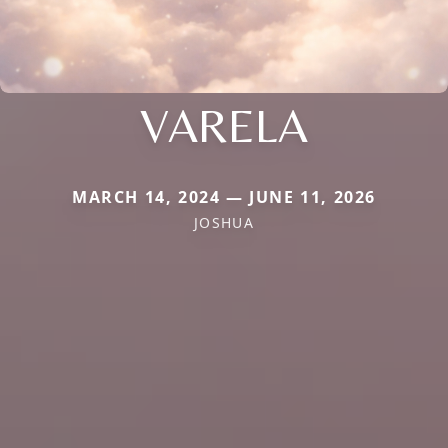
VARELA
MARCH 14, 2024 — JUNE 11, 2026
JOSHUA