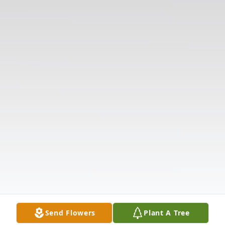
Send Flowers
Plant A Tree