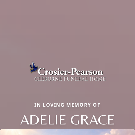
IN LOVING MEMORY OF
ADELIE GRACE